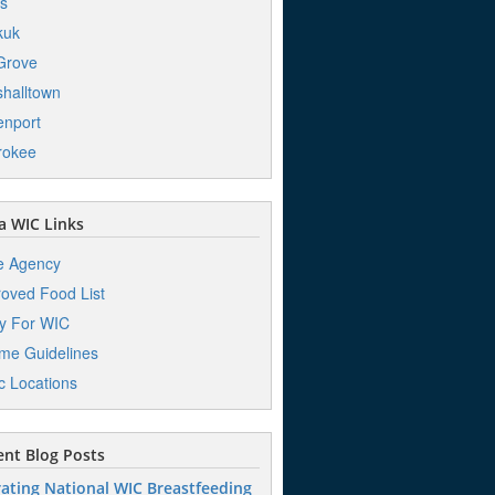
s
kuk
Grove
halltown
nport
rokee
 WIC Links
e Agency
oved Food List
y For WIC
me Guidelines
ic Locations
nt Blog Posts
ating National WIC Breastfeeding