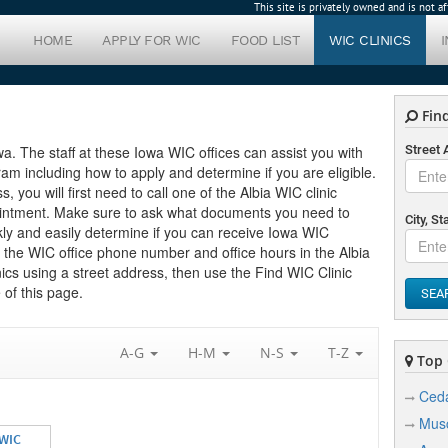
This site is privately owned and is not 
HOME
APPLY FOR WIC
FOOD LIST
WIC CLINICS
Find
Iowa. The staff at these Iowa WIC offices can assist you with
Street
m including how to apply and determine if you are eligible.
s, you will first need to call one of the Albia WIC clinic
pointment. Make sure to ask what documents you need to
City, St
kly and easily determine if you can receive Iowa WIC
nd the WIC office phone number and office hours in the Albia
inics using a street address, then use the Find WIC Clinic
 of this page.
SEA
A-G
H-M
N-S
T-Z
Top C
Ceda
Musc
 WIC