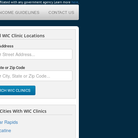
affiliated with any government agency. Learn more
here
.
INCOME GUIDELINES
CONTACT US
 WIC Clinic Locations
 Address
ate or Zip Code
RCH WIC CLINICS
ities With WIC Clinics
r Rapids
atine