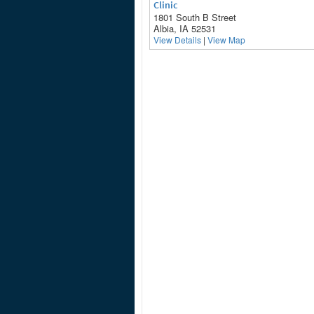
Clinic
1801 South B Street
Albia, IA 52531
View Details
|
View Map