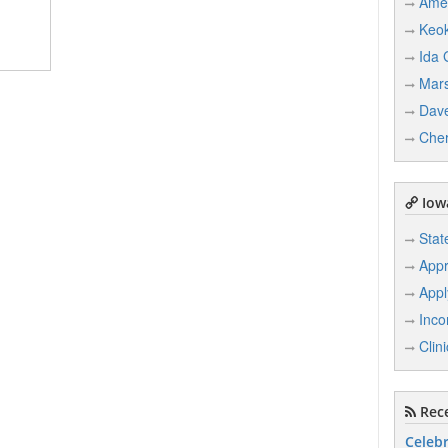
Ame
Keo
Ida 
Mars
Dave
Che
Iowa
Stat
Appr
Appl
Inco
Clin
Rece
Celebr