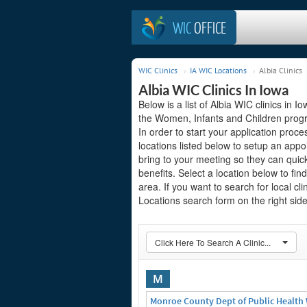
WIC
OFFICE
WIC Clinics
IA WIC Locations
Albia Clinics
Albia WIC Clinics In Iowa
Below is a list of Albia WIC clinics in 
the Women, Infants and Children progra
In order to start your application proces
locations listed below to setup an ap
bring to your meeting so they can quic
benefits. Select a location below to fi
area. If you want to search for local cl
Locations search form on the right side
Click Here To Search A Clinic...
M
Monroe County Dept of Public Health