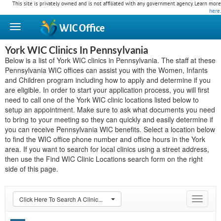
This site is privately owned and is not affiliated with any government agency. Learn more
here
.
WIC
Office
York WIC Clinics In Pennsylvania
Below is a list of York WIC clinics in Pennsylvania. The staff at these
Pennsylvania WIC offices can assist you with the Women, Infants
and Children program including how to apply and determine if you
are eligible. In order to start your application process, you will first
need to call one of the York WIC clinic locations listed below to
setup an appointment. Make sure to ask what documents you need
to bring to your meeting so they can quickly and easily determine if
you can receive Pennsylvania WIC benefits. Select a location below
to find the WIC office phone number and office hours in the York
area. If you want to search for local clinics using a street address,
then use the Find WIC Clinic Locations search form on the right
side of this page.
Click Here To Search A Clinic...
Toggle
navigat