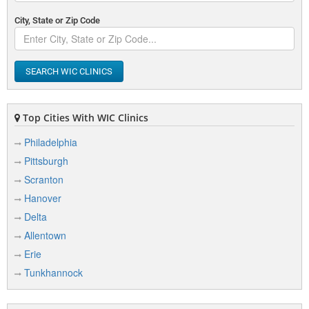
City, State or Zip Code
SEARCH WIC CLINICS
Top Cities With WIC Clinics
Philadelphia
Pittsburgh
Scranton
Hanover
Delta
Allentown
Erie
Tunkhannock