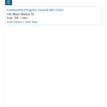
C
Community Progress Council WIC Clinic
130 West Market St
York, PA 17401
View Details
|
View Map