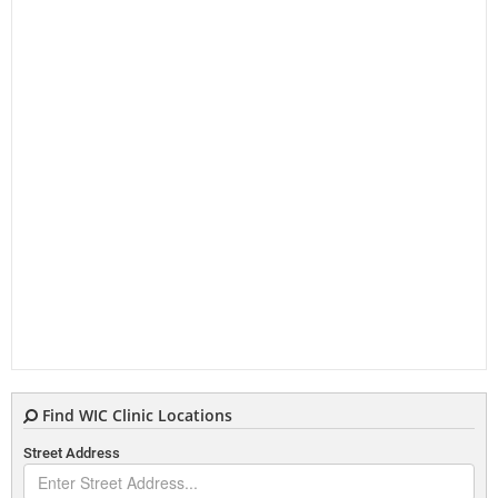
Find WIC Clinic Locations
Street Address