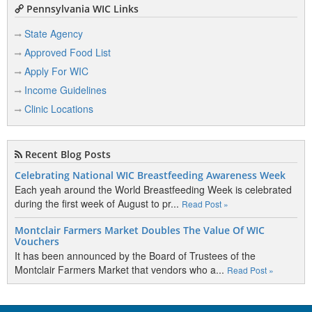
Pennsylvania WIC Links
State Agency
Approved Food List
Apply For WIC
Income Guidelines
Clinic Locations
Recent Blog Posts
Celebrating National WIC Breastfeeding Awareness Week
Each yeah around the World Breastfeeding Week is celebrated
during the first week of August to pr...
Read Post »
Montclair Farmers Market Doubles The Value Of WIC
Vouchers
It has been announced by the Board of Trustees of the
Montclair Farmers Market that vendors who a...
Read Post »