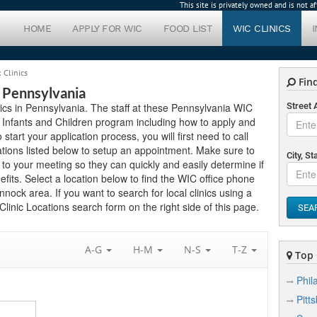
This site is privately owned and is not 
HOME
APPLY FOR WIC
FOOD LIST
WIC CLINICS
Clinics
Find
 Pennsylvania
nics in Pennsylvania. The staff at these Pennsylvania WIC
Street
 Infants and Children program including how to apply and
 start your application process, you will first need to call
tions listed below to setup an appointment. Make sure to
City, St
o your meeting so they can quickly and easily determine if
its. Select a location below to find the WIC office phone
ock area. If you want to search for local clinics using a
linic Locations search form on the right side of this page.
SEA
A-G
H-M
N-S
T-Z
Top C
Phil
Pitt