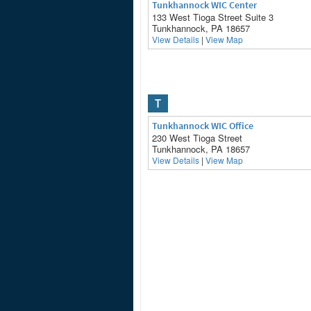
Tunkhannock WIC Center
133 West Tioga Street Suite 3
Tunkhannock, PA 18657
View Details
|
View Map
T
Tunkhannock WIC Office
230 West Tioga Street
Tunkhannock, PA 18657
View Details
|
View Map