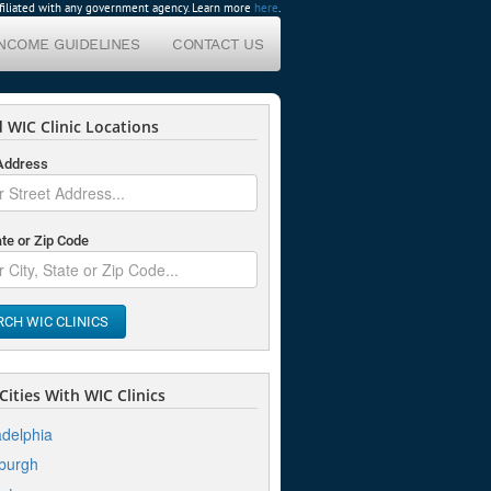
affiliated with any government agency. Learn more
here
.
INCOME GUIDELINES
CONTACT US
 WIC Clinic Locations
 Address
ate or Zip Code
RCH WIC CLINICS
ities With WIC Clinics
adelphia
sburgh