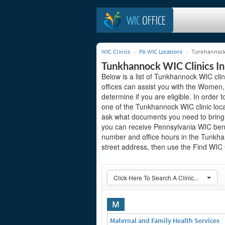
WIC
OFFICE
WIC Clinics
PA WIC Locations
Tunkhannock 
Tunkhannock WIC Clinics In
Below is a list of Tunkhannock WIC cli
offices can assist you with the Women,
determine if you are eligible. In order to
one of the Tunkhannock WIC clinic loca
ask what documents you need to bring t
you can receive Pennsylvania WIC benef
number and office hours in the Tunkhann
street address, then use the Find WIC C
Click Here To Search A Clinic...
M
Maternal and Family Health Services