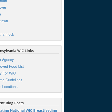
nton
over
a
ntown
khannock
sylvania WIC Links
e Agency
oved Food List
y For WIC
me Guidelines
ic Locations
nt Blog Posts
ating National WIC Breastfeeding