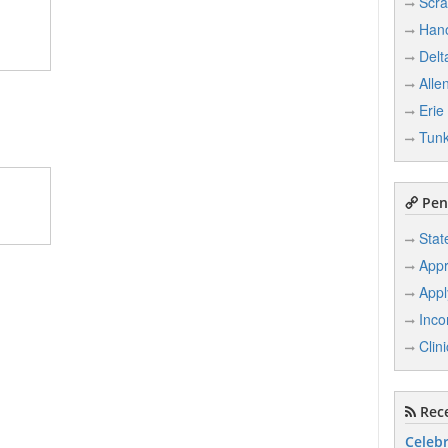
Scra
Han
Delt
Alle
Erie
Tun
Penn
Stat
Appr
Appl
Inco
Clin
Rece
Celebr