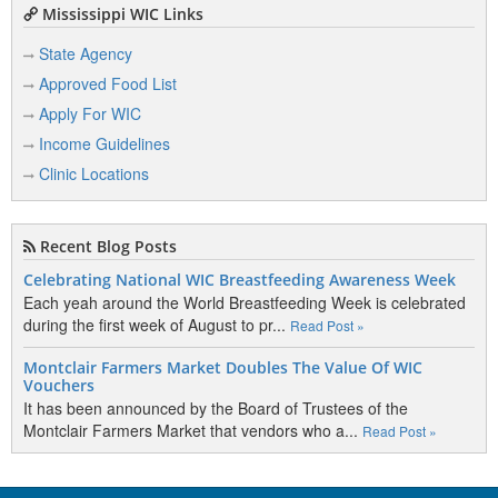
Mississippi WIC Links
State Agency
Approved Food List
Apply For WIC
Income Guidelines
Clinic Locations
Recent Blog Posts
Celebrating National WIC Breastfeeding Awareness Week
Each yeah around the World Breastfeeding Week is celebrated
during the first week of August to pr...
Read Post »
Montclair Farmers Market Doubles The Value Of WIC
Vouchers
It has been announced by the Board of Trustees of the
Montclair Farmers Market that vendors who a...
Read Post »