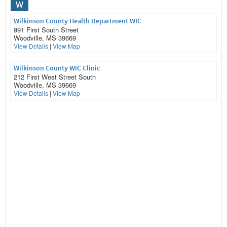
W
Wilkinson County Health Department WIC
991 First South Street
Woodville, MS 39669
View Details
|
View Map
Wilkinson County WIC Clinic
212 First West Street South
Woodville, MS 39669
View Details
|
View Map