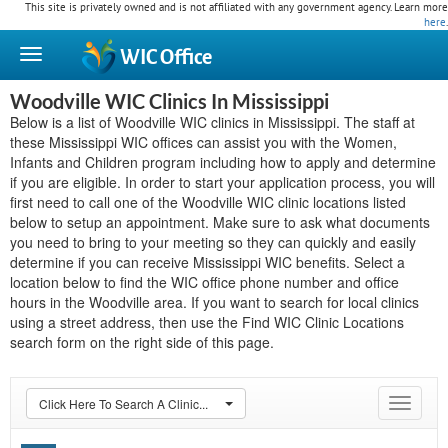
This site is privately owned and is not affiliated with any government agency. Learn more
here
.
WIC
Office
Woodville WIC Clinics In Mississippi
Below is a list of Woodville WIC clinics in Mississippi. The staff at
these Mississippi WIC offices can assist you with the Women,
Infants and Children program including how to apply and determine
if you are eligible. In order to start your application process, you will
first need to call one of the Woodville WIC clinic locations listed
below to setup an appointment. Make sure to ask what documents
you need to bring to your meeting so they can quickly and easily
determine if you can receive Mississippi WIC benefits. Select a
location below to find the WIC office phone number and office
hours in the Woodville area. If you want to search for local clinics
using a street address, then use the Find WIC Clinic Locations
search form on the right side of this page.
Click Here To Search A Clinic...
Toggle
navigat