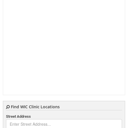
Find WIC Clinic Locations
Street Address