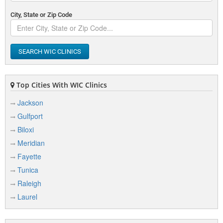
City, State or Zip Code
SEARCH WIC CLINICS
Top Cities With WIC Clinics
Jackson
Gulfport
Biloxi
Meridian
Fayette
Tunica
Raleigh
Laurel