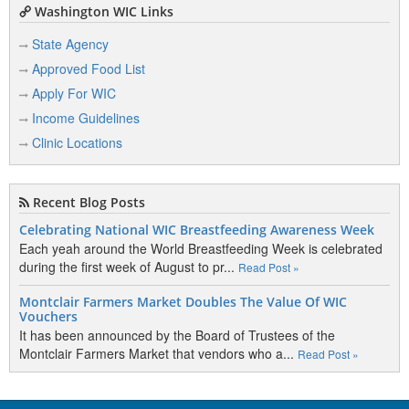
Washington WIC Links
State Agency
Approved Food List
Apply For WIC
Income Guidelines
Clinic Locations
Recent Blog Posts
Celebrating National WIC Breastfeeding Awareness Week
Each yeah around the World Breastfeeding Week is celebrated
during the first week of August to pr...
Read Post »
Montclair Farmers Market Doubles The Value Of WIC
Vouchers
It has been announced by the Board of Trustees of the
Montclair Farmers Market that vendors who a...
Read Post »