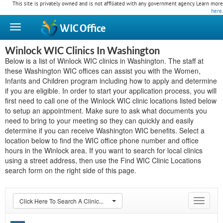
This site is privately owned and is not affiliated with any government agency. Learn more
here
.
WIC
Office
Winlock WIC Clinics In Washington
Below is a list of Winlock WIC clinics in Washington. The staff at
these Washington WIC offices can assist you with the Women,
Infants and Children program including how to apply and determine
if you are eligible. In order to start your application process, you will
first need to call one of the Winlock WIC clinic locations listed below
to setup an appointment. Make sure to ask what documents you
need to bring to your meeting so they can quickly and easily
determine if you can receive Washington WIC benefits. Select a
location below to find the WIC office phone number and office
hours in the Winlock area. If you want to search for local clinics
using a street address, then use the Find WIC Clinic Locations
search form on the right side of this page.
Click Here To Search A Clinic...
Toggle
navigat