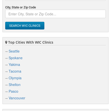
City, State or Zip Code
SEARCH WIC CLINICS
Top Cities With WIC Clinics
Seattle
Spokane
Yakima
Tacoma
Olympia
Shelton
Pasco
Vancouver