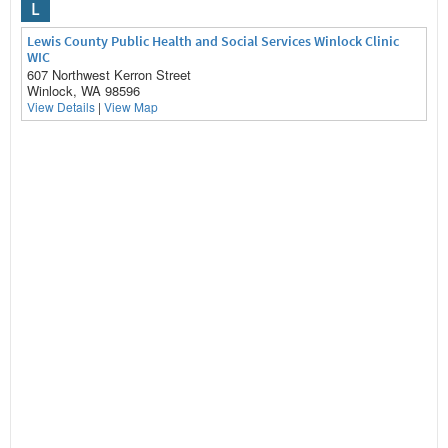
L
Lewis County Public Health and Social Services Winlock Clinic
WIC
607 Northwest Kerron Street
Winlock, WA 98596
View Details
|
View Map