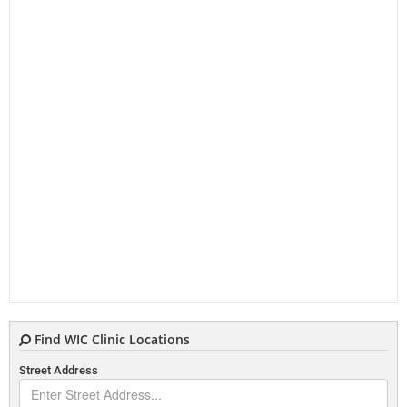
Find WIC Clinic Locations
Street Address