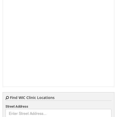
Find WIC Clinic Locations
Street Address