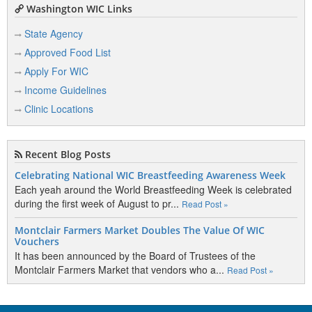
Washington WIC Links
State Agency
Approved Food List
Apply For WIC
Income Guidelines
Clinic Locations
Recent Blog Posts
Celebrating National WIC Breastfeeding Awareness Week
Each yeah around the World Breastfeeding Week is celebrated
during the first week of August to pr...
Read Post »
Montclair Farmers Market Doubles The Value Of WIC
Vouchers
It has been announced by the Board of Trustees of the
Montclair Farmers Market that vendors who a...
Read Post »