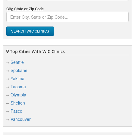
City, State or Zip Code
SEARCH WIC CLINICS
Top Cities With WIC Clinics
Seattle
Spokane
Yakima
Tacoma
Olympia
Shelton
Pasco
Vancouver