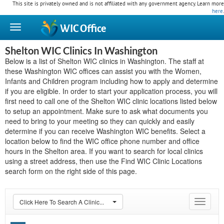
This site is privately owned and is not affiliated with any government agency. Learn more
here
.
WIC
Office
Shelton WIC Clinics In Washington
Below is a list of Shelton WIC clinics in Washington. The staff at
these Washington WIC offices can assist you with the Women,
Infants and Children program including how to apply and determine
if you are eligible. In order to start your application process, you will
first need to call one of the Shelton WIC clinic locations listed below
to setup an appointment. Make sure to ask what documents you
need to bring to your meeting so they can quickly and easily
determine if you can receive Washington WIC benefits. Select a
location below to find the WIC office phone number and office
hours in the Shelton area. If you want to search for local clinics
using a street address, then use the Find WIC Clinic Locations
search form on the right side of this page.
Click Here To Search A Clinic...
Toggle
navigat