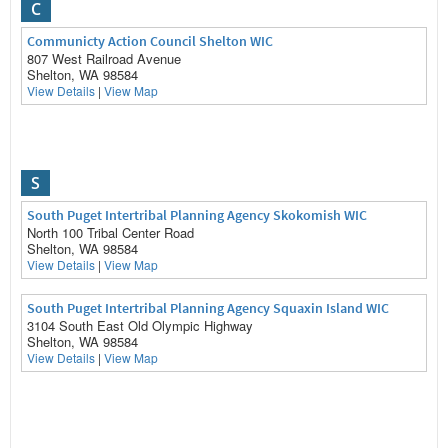
C
Communicty Action Council Shelton WIC
807 West Railroad Avenue
Shelton, WA 98584
View Details
|
View Map
S
South Puget Intertribal Planning Agency Skokomish WIC
North 100 Tribal Center Road
Shelton, WA 98584
View Details
|
View Map
South Puget Intertribal Planning Agency Squaxin Island WIC
3104 South East Old Olympic Highway
Shelton, WA 98584
View Details
|
View Map