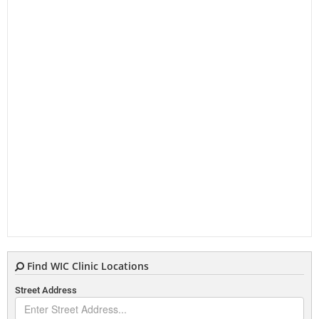
Find WIC Clinic Locations
Street Address