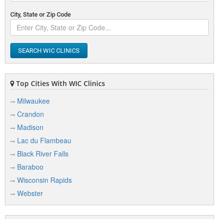
City, State or Zip Code
SEARCH WIC CLINICS
Top Cities With WIC Clinics
Milwaukee
Crandon
Madison
Lac du Flambeau
Black River Falls
Baraboo
Wisconsin Rapids
Webster