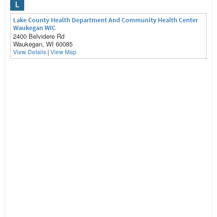
L
Lake County Health Department And Community Health Center
Waukegan WIC
2400 Belvidere Rd
Waukegan, WI 60085
View Details
|
View Map