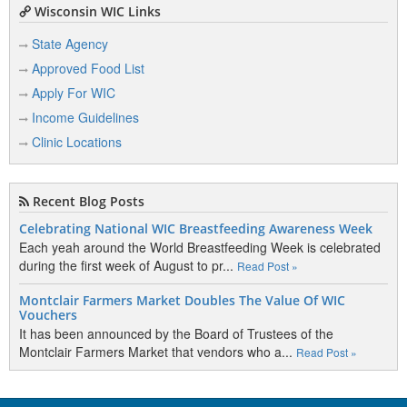
Wisconsin WIC Links
State Agency
Approved Food List
Apply For WIC
Income Guidelines
Clinic Locations
Recent Blog Posts
Celebrating National WIC Breastfeeding Awareness Week
Each yeah around the World Breastfeeding Week is celebrated
during the first week of August to pr...
Read Post »
Montclair Farmers Market Doubles The Value Of WIC
Vouchers
It has been announced by the Board of Trustees of the
Montclair Farmers Market that vendors who a...
Read Post »