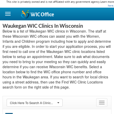
This site is privately owned and is not affiliated with any government agency. Learn more
here
.
WIC
Office
Waukegan WIC Clinics In Wisconsin
Below is a list of Waukegan WIC clinics in Wisconsin. The staff at
these Wisconsin WIC offices can assist you with the Women,
Infants and Children program including how to apply and determine
if you are eligible. In order to start your application process, you will
first need to call one of the Waukegan WIC clinic locations listed
below to setup an appointment. Make sure to ask what documents
you need to bring to your meeting so they can quickly and easily
determine if you can receive Wisconsin WIC benefits. Select a
location below to find the WIC office phone number and office
hours in the Waukegan area. If you want to search for local clinics
using a street address, then use the Find WIC Clinic Locations
search form on the right side of this page.
Click Here To Search A Clinic...
Toggle
navigat