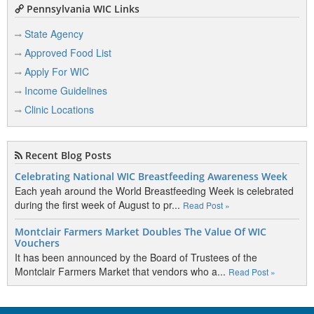
Pennsylvania WIC Links
State Agency
Approved Food List
Apply For WIC
Income Guidelines
Clinic Locations
Recent Blog Posts
Celebrating National WIC Breastfeeding Awareness Week
Each yeah around the World Breastfeeding Week is celebrated
during the first week of August to pr...
Read Post »
Montclair Farmers Market Doubles The Value Of WIC
Vouchers
It has been announced by the Board of Trustees of the
Montclair Farmers Market that vendors who a...
Read Post »