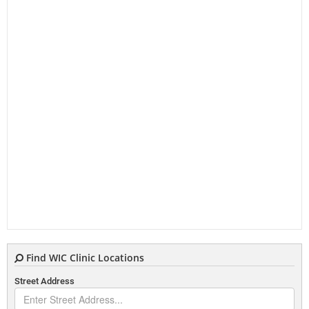
Find WIC Clinic Locations
Street Address