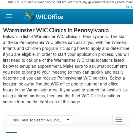
This site is privately owned and is not affiliated with any government agency. Learn more
here
.
WIC
Office
Warminster WIC Clinics In Pennsylvania
Below is a list of Warminster WIC clinics in Pennsylvania. The staff
at these Pennsylvania WIC offices can assist you with the Women,
Infants and Children program including how to apply and determine
if you are eligible. In order to start your application process, you will
first need to call one of the Warminster WIC clinic locations listed
below to setup an appointment. Make sure to ask what documents
you need to bring to your meeting so they can quickly and easily
determine if you can receive Pennsylvania WIC benefits. Select a
location below to find the WIC office phone number and office
hours in the Warminster area. If you want to search for local clinics
using a street address, then use the Find WIC Clinic Locations
search form on the right side of this page.
Click Here To Search A Clinic...
Toggle
navigat