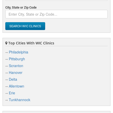
City, State or Zip Code
SEARCH WIC CLINICS
Top Cities With WIC Clinics
Philadelphia
Pittsburgh
Scranton
Hanover
Delta
Allentown
Erie
Tunkhannock