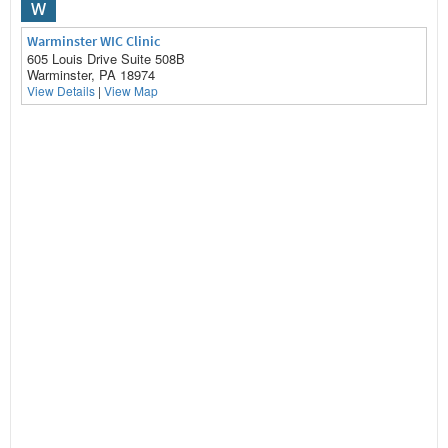
W
Warminster WIC Clinic
605 Louis Drive Suite 508B
Warminster, PA 18974
View Details
|
View Map