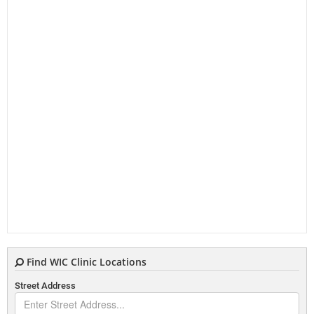
Find WIC Clinic Locations
Street Address