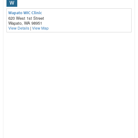
W
Wapato WIC Clinic
620 West 1st Street
Wapato, WA 98951
View Details
|
View Map