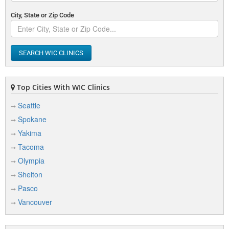
City, State or Zip Code
SEARCH WIC CLINICS
Top Cities With WIC Clinics
Seattle
Spokane
Yakima
Tacoma
Olympia
Shelton
Pasco
Vancouver