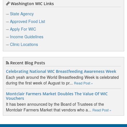
Washington WIC Links
State Agency
Approved Food List
Apply For WIC
Income Guidelines
Clinic Locations
Recent Blog Posts
Celebrating National WIC Breastfeeding Awareness Week
Each yeah around the World Breastfeeding Week is celebrated
during the first week of August to pr...
Read Post »
Montclair Farmers Market Doubles The Value Of WIC
Vouchers
It has been announced by the Board of Trustees of the
Montclair Farmers Market that vendors who a...
Read Post »