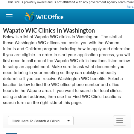
This site is privately owned and is not affiliated with any government agency. Learn more
here
.
WIC
Office
Wapato WIC Clinics In Washington
Below is a list of Wapato WIC clinics in Washington. The staff at
these Washington WIC offices can assist you with the Women,
Infants and Children program including how to apply and determine
if you are eligible. In order to start your application process, you will
first need to call one of the Wapato WIC clinic locations listed below
to setup an appointment. Make sure to ask what documents you
need to bring to your meeting so they can quickly and easily
determine if you can receive Washington WIC benefits. Select a
location below to find the WIC office phone number and office
hours in the Wapato area. If you want to search for local clinics
using a street address, then use the Find WIC Clinic Locations
search form on the right side of this page.
Click Here To Search A Clinic...
Toggle
navigat