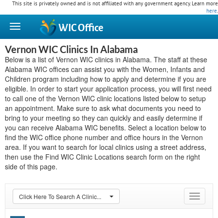
This site is privately owned and is not affiliated with any government agency. Learn more
here
.
WIC
Office
Vernon WIC Clinics In Alabama
Below is a list of Vernon WIC clinics in Alabama. The staff at these
Alabama WIC offices can assist you with the Women, Infants and
Children program including how to apply and determine if you are
eligible. In order to start your application process, you will first need
to call one of the Vernon WIC clinic locations listed below to setup
an appointment. Make sure to ask what documents you need to
bring to your meeting so they can quickly and easily determine if
you can receive Alabama WIC benefits. Select a location below to
find the WIC office phone number and office hours in the Vernon
area. If you want to search for local clinics using a street address,
then use the Find WIC Clinic Locations search form on the right
side of this page.
Click Here To Search A Clinic...
Toggle
navigat