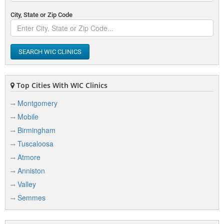
City, State or Zip Code
SEARCH WIC CLINICS
Top Cities With WIC Clinics
Montgomery
Mobile
Birmingham
Tuscaloosa
Atmore
Anniston
Valley
Semmes