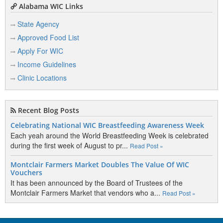
Alabama WIC Links
State Agency
Approved Food List
Apply For WIC
Income Guidelines
Clinic Locations
Recent Blog Posts
Celebrating National WIC Breastfeeding Awareness Week
Each yeah around the World Breastfeeding Week is celebrated
during the first week of August to pr...
Read Post »
Montclair Farmers Market Doubles The Value Of WIC
Vouchers
It has been announced by the Board of Trustees of the
Montclair Farmers Market that vendors who a...
Read Post »