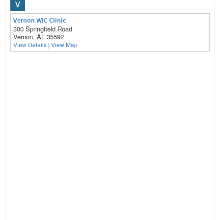
V
Vernon WIC Clinic
300 Springfield Road
Vernon, AL 35592
View Details
|
View Map