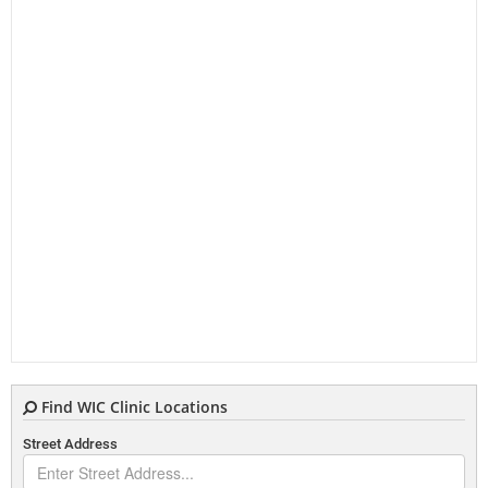
Find WIC Clinic Locations
Street Address