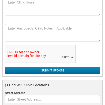
SUBMIT UPDATE
Find WIC Clinic Locations
Street Address