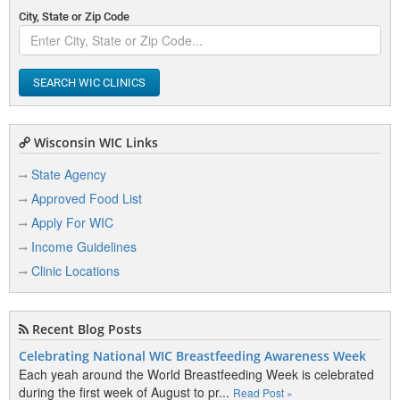
City, State or Zip Code
SEARCH WIC CLINICS
Wisconsin WIC Links
State Agency
Approved Food List
Apply For WIC
Income Guidelines
Clinic Locations
Recent Blog Posts
Celebrating National WIC Breastfeeding Awareness Week
Each yeah around the World Breastfeeding Week is celebrated
during the first week of August to pr...
Read Post »