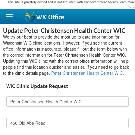
This site is privately owned and is not affiliated with any government agency. Learn more
here
.
WIC
Office
Update Peter Christensen Health Center WIC
We try our best to provide the most up to date information for
Wisconsin WIC clinic locations. However, if you see the current
office information is inaccurate, please fill out the form below with
the correct information for Peter Christensen Health Center WIC.
Updating this WIC clinic with the correct office information will help
people find this location quicker and easier. If you need to go back
to the clinic details page,
Peter Christensen Health Center WIC
.
WIC Clinic Update Request