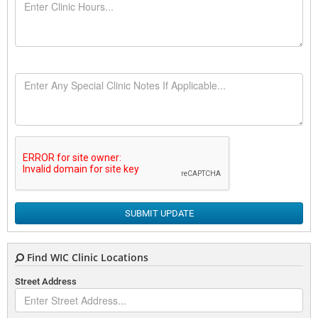
SUBMIT UPDATE
Find WIC Clinic Locations
Street Address