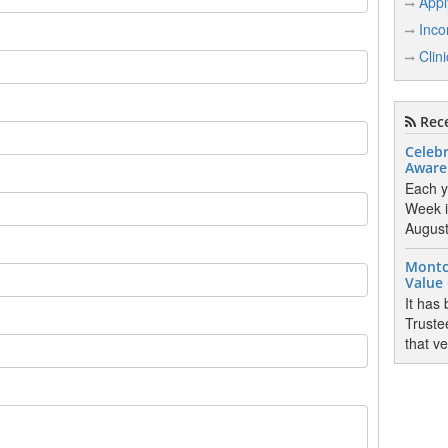
Appl
Inco
Clin
Rece
Celebr
Aware
Each y
Week i
August 
Montc
Value
It has
Truste
that v