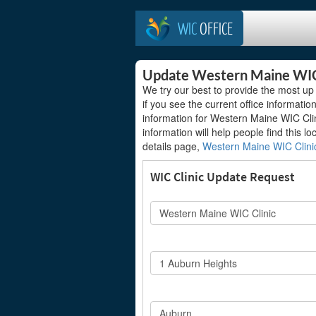
WIC
OFFICE
Update Western Maine WIC
We try our best to provide the most up 
if you see the current office information
information for Western Maine WIC Clini
information will help people find this lo
details page,
Western Maine WIC Clini
WIC Clinic Update Request