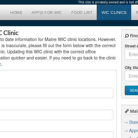
This site is privately owned and is not 
HOME
APPLY FOR WIC
FOOD LIST
WIC CLINICS
 Clinic
Find
to date information for Maine WIC clinic locations. However,
 is inaccurate, please fill out the form below with the correct
Street
c. Updating this WIC clinic with the correct office
cation quicker and easier. If you need to go back to the clinic
c
.
City, St
SEA
Mai
Stat
Appr