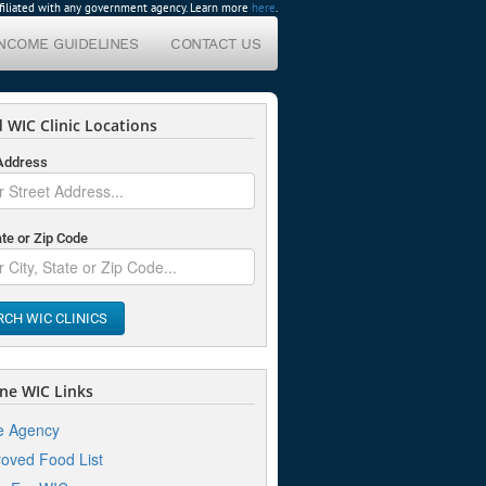
affiliated with any government agency. Learn more
here
.
INCOME GUIDELINES
CONTACT US
 WIC Clinic Locations
 Address
ate or Zip Code
RCH WIC CLINICS
ne WIC Links
e Agency
oved Food List