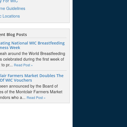
y For WIC
me Guidelines
ic Locations
nt Blog Posts
ating National WIC Breastfeeding
ness Week
eah around the World Breastfeeding
s celebrated during the first week of
to pr...
Read Post »
lair Farmers Market Doubles The
 Of WIC Vouchers
 been announced by the Board of
es of the Montclair Farmers Market
endors who a...
Read Post »