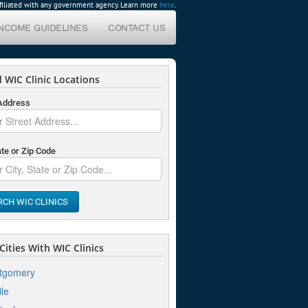
affiliated with any government agency. Learn more
here
.
INCOME GUIDELINES
CONTACT US
 WIC Clinic Locations
 Address
ate or Zip Code
RCH WIC CLINICS
ities With WIC Clinics
tgomery
le