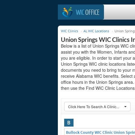
WIC
OFFICE
WIC Clinics
AL WIC Locations
Union Springs
Union Springs WIC Clinics 
Below is a list of Union Springs WIC cl
assist you with the Women, Infants and
you are eligible. In order to start your 
Union Springs WIC clinic locations lis
documents you need to bring to your me
receive Alabama WIC benefits. Select 
office hours in the Union Springs area. 
then use the Find WIC Clinic Locations 
Click Here To Search A Clinic...
B
Bullock County WIC Clinic Union Spri