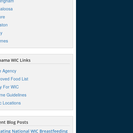
mingham
aloosa
ore
ston
ey
mes
bama WIC Links
e Agency
oved Food List
y For WIC
me Guidelines
ic Locations
nt Blog Posts
ating National WIC Breastfeeding