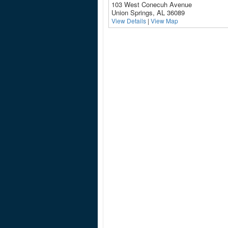
103 West Conecuh Avenue
Union Springs, AL 36089
View Details
|
View Map