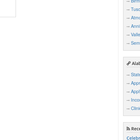
Bir
Tusc
Atm
Anni
Vall
Sem
Ala
Stat
Appr
Appl
Inco
Clin
Rece
Celebr