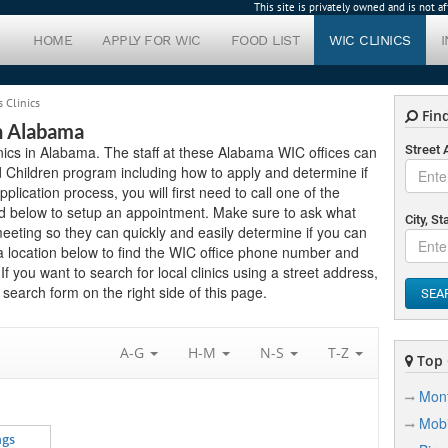
This site is privately owned and is not 
HOME
APPLY FOR WIC
FOOD LIST
WIC CLINICS
 Clinics
Find
In Alabama
inics in Alabama. The staff at these Alabama WIC offices can
Street
 Children program including how to apply and determine if
application process, you will first need to call one of the
ted below to setup an appointment. Make sure to ask what
City, St
eting so they can quickly and easily determine if you can
a location below to find the WIC office phone number and
If you want to search for local clinics using a street address,
search form on the right side of this page.
SEA
A-G
H-M
N-S
T-Z
Top C
Mon
Mobi
ngs