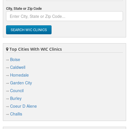
City, State or Zip Code
SEARCH WIC CLINICS
Top Cities With WIC Clinics
Boise
Caldwell
Homedale
Garden City
Council
Burley
Coeur D Alene
Challis