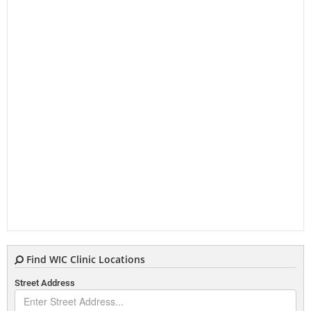
Find WIC Clinic Locations
Street Address