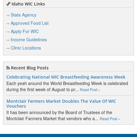
Idaho WIC Links
State Agency
Approved Food List
Apply For WIC
Income Guidelines
Clinic Locations
Recent Blog Posts
Celebrating National WIC Breastfeeding Awareness Week
Each yeah around the World Breastfeeding Week is celebrated
during the first week of August to pr...
Read Post »
Montclair Farmers Market Doubles The Value Of WIC
Vouchers
It has been announced by the Board of Trustees of the
Montclair Farmers Market that vendors who a...
Read Post »