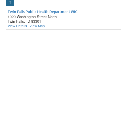
T
Twin Falls Public Health Department WIC
1020 Washington Street North
Twin Falls, ID 83301
View Details
|
View Map