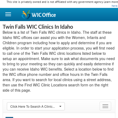
This site is privately owned and is not affiliated with any government agency. Learn more
here
.
WIC
Office
Twin Falls WIC Clinics In Idaho
Below is a list of Twin Falls WIC clinics in Idaho. The staff at these
Idaho WIC offices can assist you with the Women, Infants and
Children program including how to apply and determine if you are
eligible. In order to start your application process, you will first need
to call one of the Twin Falls WIC clinic locations listed below to
setup an appointment. Make sure to ask what documents you need
to bring to your meeting so they can quickly and easily determine if
you can receive Idaho WIC benefits. Select a location below to find
the WIC office phone number and office hours in the Twin Falls
area. If you want to search for local clinics using a street address,
then use the Find WIC Clinic Locations search form on the right
side of this page.
Click Here To Search A Clinic...
Toggle
navigat