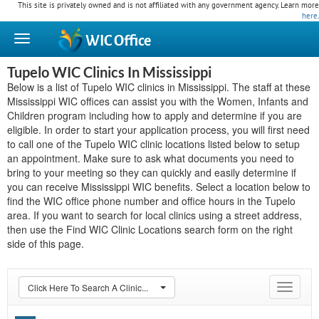
This site is privately owned and is not affiliated with any government agency. Learn more
here
.
WIC
Office
Tupelo WIC Clinics In Mississippi
Below is a list of Tupelo WIC clinics in Mississippi. The staff at these
Mississippi WIC offices can assist you with the Women, Infants and
Children program including how to apply and determine if you are
eligible. In order to start your application process, you will first need
to call one of the Tupelo WIC clinic locations listed below to setup
an appointment. Make sure to ask what documents you need to
bring to your meeting so they can quickly and easily determine if
you can receive Mississippi WIC benefits. Select a location below to
find the WIC office phone number and office hours in the Tupelo
area. If you want to search for local clinics using a street address,
then use the Find WIC Clinic Locations search form on the right
side of this page.
Click Here To Search A Clinic...
Toggle
navigat