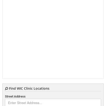
Find WIC Clinic Locations
Street Address