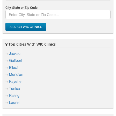
City, State or Zip Code
SEARCH WIC CLINICS
Top Cities With WIC Clinics
Jackson
Gulfport
Biloxi
Meridian
Fayette
Tunica
Raleigh
Laurel