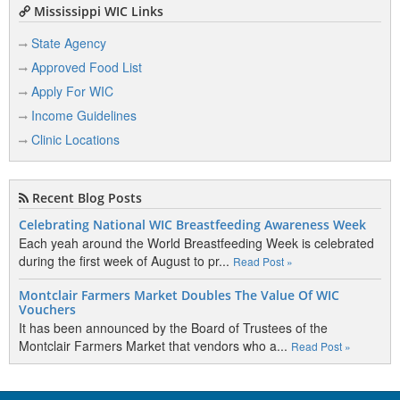
Mississippi WIC Links
State Agency
Approved Food List
Apply For WIC
Income Guidelines
Clinic Locations
Recent Blog Posts
Celebrating National WIC Breastfeeding Awareness Week
Each yeah around the World Breastfeeding Week is celebrated
during the first week of August to pr...
Read Post »
Montclair Farmers Market Doubles The Value Of WIC
Vouchers
It has been announced by the Board of Trustees of the
Montclair Farmers Market that vendors who a...
Read Post »