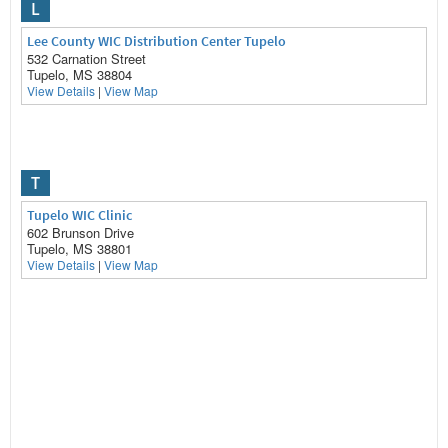
L
Lee County WIC Distribution Center Tupelo
532 Carnation Street
Tupelo, MS 38804
View Details
|
View Map
T
Tupelo WIC Clinic
602 Brunson Drive
Tupelo, MS 38801
View Details
|
View Map