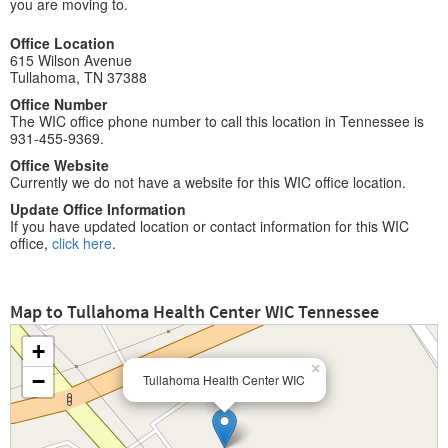
you are moving to.
Office Location
615 Wilson Avenue
Tullahoma, TN 37388
Office Number
The WIC office phone number to call this location in Tennessee is
931-455-9369.
Office Website
Currently we do not have a website for this WIC office location.
Update Office Information
If you have updated location or contact information for this WIC
office,
click here
.
Map to Tullahoma Health Center WIC Tennessee
+
×
−
Tullahoma Health Center WIC