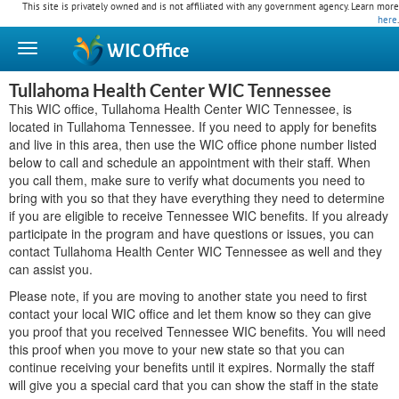
This site is privately owned and is not affiliated with any government agency. Learn more
here
.
WIC
Office
Tullahoma Health Center WIC Tennessee
This WIC office, Tullahoma Health Center WIC Tennessee, is
located in Tullahoma Tennessee. If you need to apply for benefits
and live in this area, then use the WIC office phone number listed
below to call and schedule an appointment with their staff. When
you call them, make sure to verify what documents you need to
bring with you so that they have everything they need to determine
if you are eligible to receive Tennessee WIC benefits. If you already
participate in the program and have questions or issues, you can
contact Tullahoma Health Center WIC Tennessee as well and they
can assist you.
Please note, if you are moving to another state you need to first
contact your local WIC office and let them know so they can give
you proof that you received Tennessee WIC benefits. You will need
this proof when you move to your new state so that you can
continue receiving your benefits until it expires. Normally the staff
will give you a special card that you can show the staff in the state