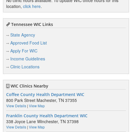
No clinic hours available. To update WIC office hours for this
location,
click here
.
Tennessee WIC Links
State Agency
Approved Food List
Apply For WIC
Income Guidelines
Clinic Locations
WIC Clinics Nearby
Coffee County Health Department WIC
800 Park Street Machester, TN 37355
View Details
|
View Map
Franklin County Health Department WIC
338 Joyce Lane Winchester, TN 37398
View Details
|
View Map