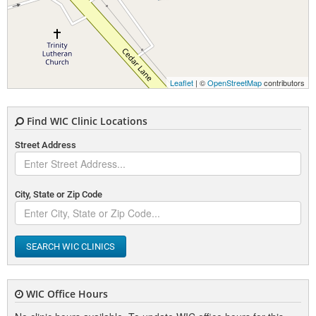
Leaflet
| ©
OpenStreetMap
contributors
Find WIC Clinic Locations
Street Address
City, State or Zip Code
SEARCH WIC CLINICS
WIC Office Hours