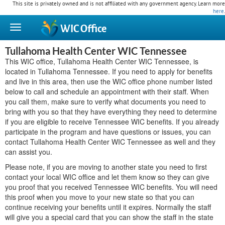
This site is privately owned and is not affiliated with any government agency. Learn more
here
.
WIC
Office
Tullahoma Health Center WIC Tennessee
This WIC office, Tullahoma Health Center WIC Tennessee, is
located in Tullahoma Tennessee. If you need to apply for benefits
and live in this area, then use the WIC office phone number listed
below to call and schedule an appointment with their staff. When
you call them, make sure to verify what documents you need to
bring with you so that they have everything they need to determine
if you are eligible to receive Tennessee WIC benefits. If you already
participate in the program and have questions or issues, you can
contact Tullahoma Health Center WIC Tennessee as well and they
can assist you.
Please note, if you are moving to another state you need to first
contact your local WIC office and let them know so they can give
you proof that you received Tennessee WIC benefits. You will need
this proof when you move to your new state so that you can
continue receiving your benefits until it expires. Normally the staff
will give you a special card that you can show the staff in the state