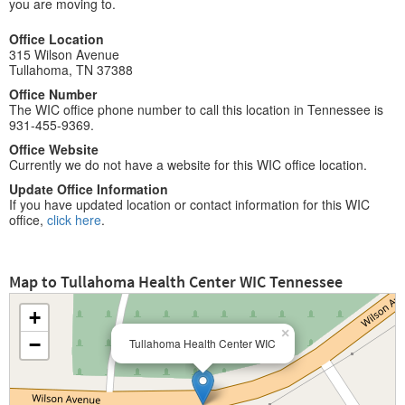
you are moving to.
Office Location
315 Wilson Avenue
Tullahoma, TN 37388
Office Number
The WIC office phone number to call this location in Tennessee is
931-455-9369.
Office Website
Currently we do not have a website for this WIC office location.
Update Office Information
If you have updated location or contact information for this WIC
office,
click here
.
Map to Tullahoma Health Center WIC Tennessee
+
×
−
Tullahoma Health Center WIC