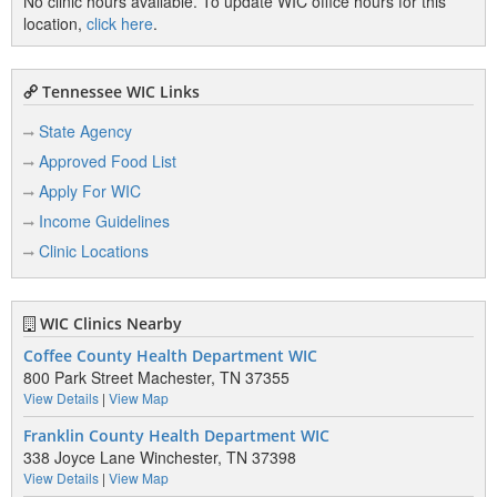
No clinic hours available. To update WIC office hours for this
location,
click here
.
Tennessee WIC Links
State Agency
Approved Food List
Apply For WIC
Income Guidelines
Clinic Locations
WIC Clinics Nearby
Coffee County Health Department WIC
800 Park Street Machester, TN 37355
View Details
|
View Map
Franklin County Health Department WIC
338 Joyce Lane Winchester, TN 37398
View Details
|
View Map