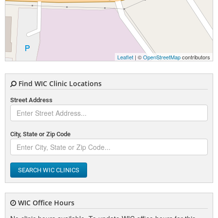
Leaflet
| ©
OpenStreetMap
contributors
Find WIC Clinic Locations
Street Address
City, State or Zip Code
SEARCH WIC CLINICS
WIC Office Hours