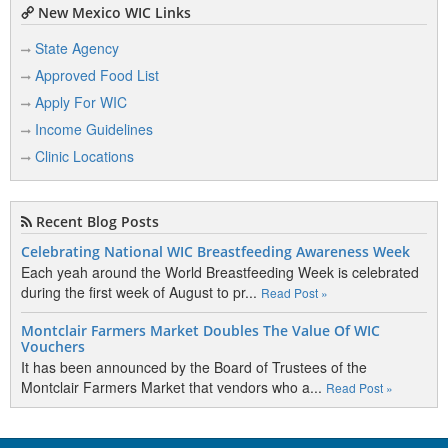
New Mexico WIC Links
State Agency
Approved Food List
Apply For WIC
Income Guidelines
Clinic Locations
Recent Blog Posts
Celebrating National WIC Breastfeeding Awareness Week
Each yeah around the World Breastfeeding Week is celebrated
during the first week of August to pr...
Read Post »
Montclair Farmers Market Doubles The Value Of WIC
Vouchers
It has been announced by the Board of Trustees of the
Montclair Farmers Market that vendors who a...
Read Post »