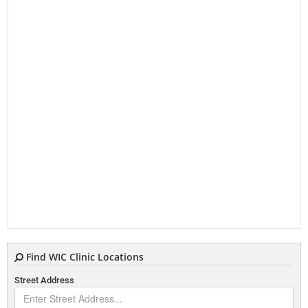
Find WIC Clinic Locations
Street Address