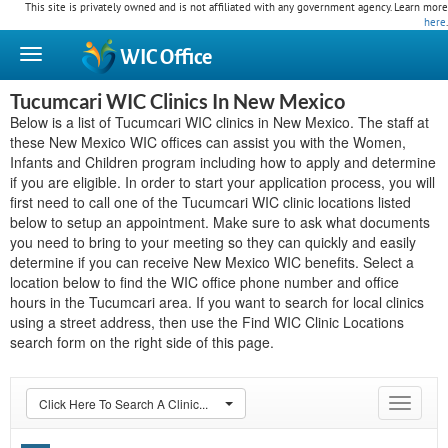
This site is privately owned and is not affiliated with any government agency. Learn more
here
.
WIC
Office
Tucumcari WIC Clinics In New Mexico
Below is a list of Tucumcari WIC clinics in New Mexico. The staff at
these New Mexico WIC offices can assist you with the Women,
Infants and Children program including how to apply and determine
if you are eligible. In order to start your application process, you will
first need to call one of the Tucumcari WIC clinic locations listed
below to setup an appointment. Make sure to ask what documents
you need to bring to your meeting so they can quickly and easily
determine if you can receive New Mexico WIC benefits. Select a
location below to find the WIC office phone number and office
hours in the Tucumcari area. If you want to search for local clinics
using a street address, then use the Find WIC Clinic Locations
search form on the right side of this page.
Click Here To Search A Clinic...
Toggle
navigat