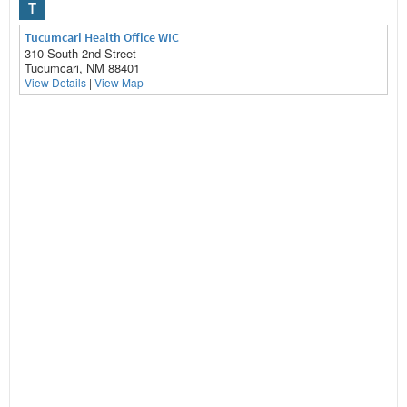
T
Tucumcari Health Office WIC
310 South 2nd Street
Tucumcari, NM 88401
View Details
|
View Map