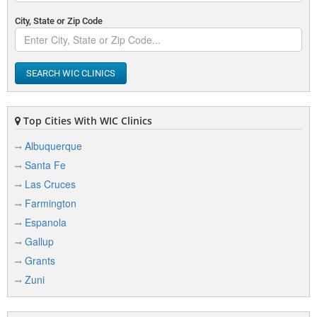
City, State or Zip Code
SEARCH WIC CLINICS
Top Cities With WIC Clinics
Albuquerque
Santa Fe
Las Cruces
Farmington
Espanola
Gallup
Grants
Zuni