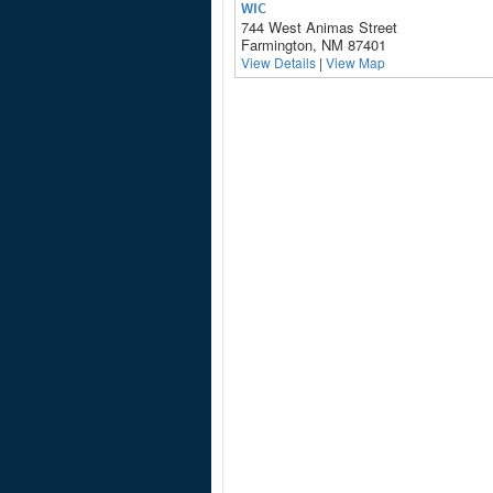
WIC
744 West Animas Street
Farmington, NM 87401
View Details
|
View Map