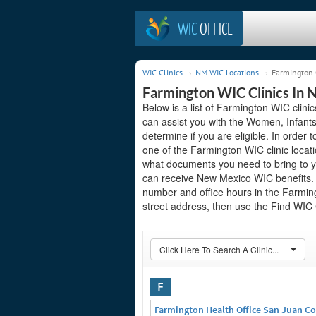
WIC
OFFICE
WIC Clinics
NM WIC Locations
Farmington 
Farmington WIC Clinics In
Below is a list of Farmington WIC clin
can assist you with the Women, Infant
determine if you are eligible. In order to
one of the Farmington WIC clinic locat
what documents you need to bring to yo
can receive New Mexico WIC benefits. S
number and office hours in the Farmingt
street address, then use the Find WIC C
Click Here To Search A Clinic...
F
Farmington Health Office San Juan C