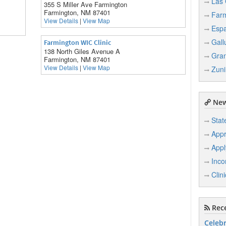
Las 
355 S Miller Ave Farmington
Farmington, NM 87401
Farm
View Details
|
View Map
Esp
Gall
Farmington WIC Clinic
138 North Giles Avenue A
Gran
Farmington, NM 87401
View Details
|
View Map
Zuni
New
Stat
Appr
Appl
Inco
Clin
Rece
Celebr