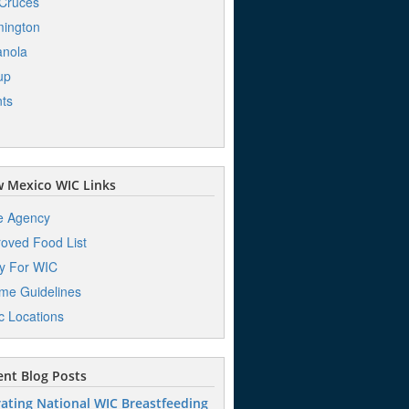
Cruces
ington
anola
up
ts
 Mexico WIC Links
e Agency
oved Food List
y For WIC
me Guidelines
ic Locations
nt Blog Posts
ating National WIC Breastfeeding