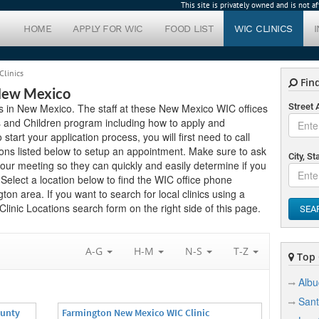
This site is privately owned and is not 
HOME
APPLY FOR WIC
FOOD LIST
WIC CLINICS
Clinics
Find
 New Mexico
ics in New Mexico. The staff at these New Mexico WIC offices
Street
s and Children program including how to apply and
 start your application process, you will first need to call
ions listed below to setup an appointment. Make sure to ask
City, St
ur meeting so they can quickly and easily determine if you
elect a location below to find the WIC office phone
on area. If you want to search for local clinics using a
linic Locations search form on the right side of this page.
SEA
A-G
H-M
N-S
T-Z
Top C
Alb
Sant
ounty
Farmington New Mexico WIC Clinic