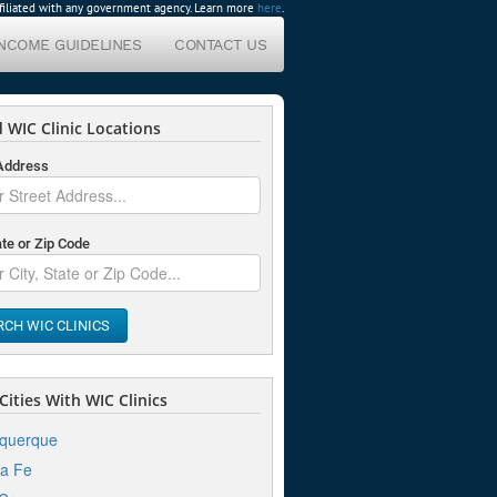
affiliated with any government agency. Learn more
here
.
INCOME GUIDELINES
CONTACT US
 WIC Clinic Locations
 Address
ate or Zip Code
RCH WIC CLINICS
ities With WIC Clinics
uquerque
a Fe