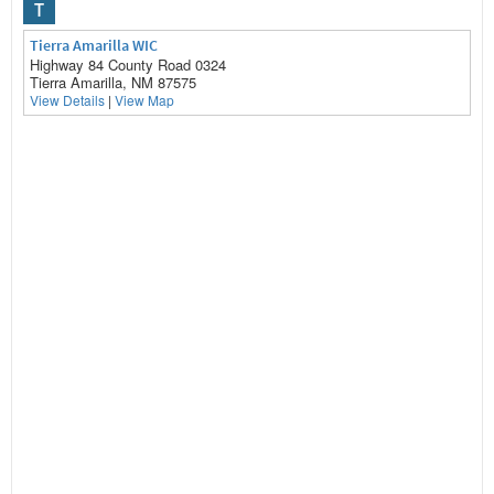
T
Tierra Amarilla WIC
Highway 84 County Road 0324
Tierra Amarilla, NM 87575
View Details
|
View Map