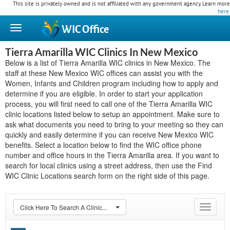
This site is privately owned and is not affiliated with any government agency. Learn more
here
.
WIC
Office
Tierra Amarilla WIC Clinics In New Mexico
Below is a list of Tierra Amarilla WIC clinics in New Mexico. The
staff at these New Mexico WIC offices can assist you with the
Women, Infants and Children program including how to apply and
determine if you are eligible. In order to start your application
process, you will first need to call one of the Tierra Amarilla WIC
clinic locations listed below to setup an appointment. Make sure to
ask what documents you need to bring to your meeting so they can
quickly and easily determine if you can receive New Mexico WIC
benefits. Select a location below to find the WIC office phone
number and office hours in the Tierra Amarilla area. If you want to
search for local clinics using a street address, then use the Find
WIC Clinic Locations search form on the right side of this page.
Click Here To Search A Clinic...
Toggle
navigat