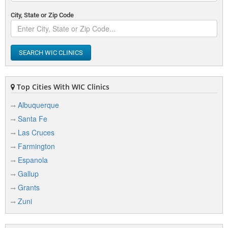
City, State or Zip Code
SEARCH WIC CLINICS
Top Cities With WIC Clinics
Albuquerque
Santa Fe
Las Cruces
Farmington
Espanola
Gallup
Grants
Zuni