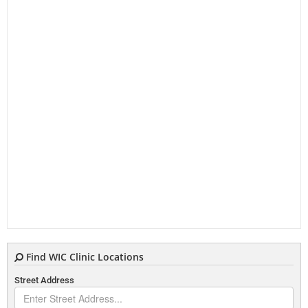
Find WIC Clinic Locations
Street Address