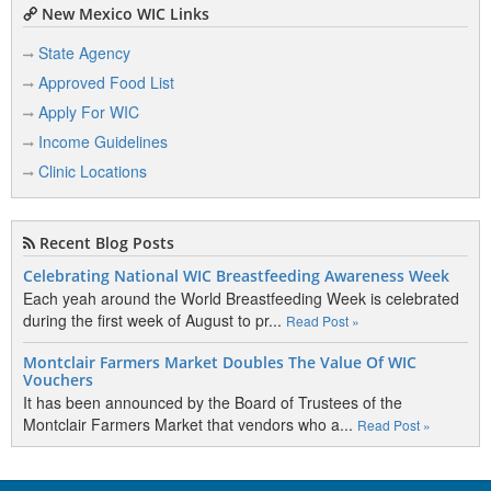
New Mexico WIC Links
State Agency
Approved Food List
Apply For WIC
Income Guidelines
Clinic Locations
Recent Blog Posts
Celebrating National WIC Breastfeeding Awareness Week
Each yeah around the World Breastfeeding Week is celebrated
during the first week of August to pr...
Read Post »
Montclair Farmers Market Doubles The Value Of WIC
Vouchers
It has been announced by the Board of Trustees of the
Montclair Farmers Market that vendors who a...
Read Post »