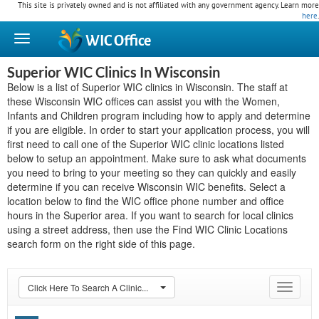
This site is privately owned and is not affiliated with any government agency. Learn more
here
.
WIC
Office
Superior WIC Clinics In Wisconsin
Below is a list of Superior WIC clinics in Wisconsin. The staff at
these Wisconsin WIC offices can assist you with the Women,
Infants and Children program including how to apply and determine
if you are eligible. In order to start your application process, you will
first need to call one of the Superior WIC clinic locations listed
below to setup an appointment. Make sure to ask what documents
you need to bring to your meeting so they can quickly and easily
determine if you can receive Wisconsin WIC benefits. Select a
location below to find the WIC office phone number and office
hours in the Superior area. If you want to search for local clinics
using a street address, then use the Find WIC Clinic Locations
search form on the right side of this page.
Click Here To Search A Clinic...
Toggle
navigat