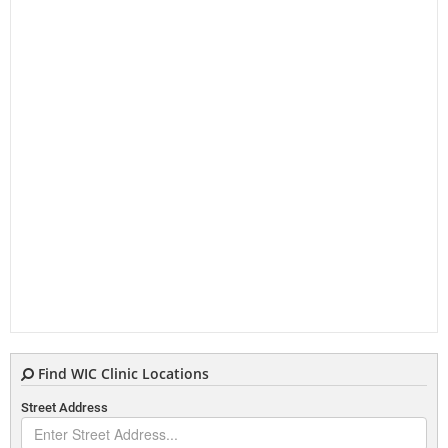
Find WIC Clinic Locations
Street Address