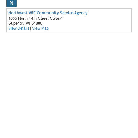
N
Northwest WIC Community Service Agency
1805 North 14th Street Suite 4
Superior, WI 54880
View Details
|
View Map