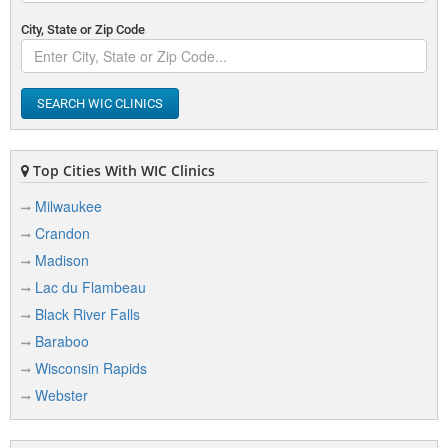
City, State or Zip Code
SEARCH WIC CLINICS
Top Cities With WIC Clinics
Milwaukee
Crandon
Madison
Lac du Flambeau
Black River Falls
Baraboo
Wisconsin Rapids
Webster