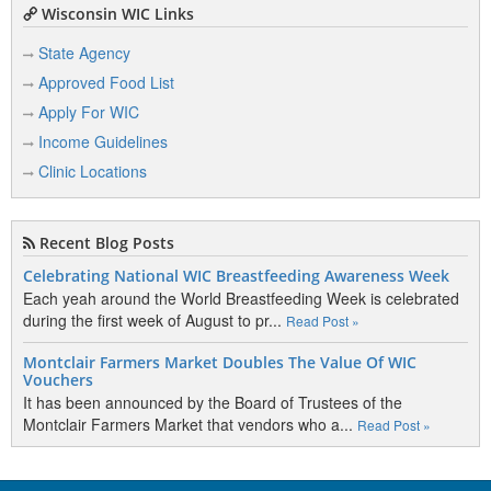
Wisconsin WIC Links
State Agency
Approved Food List
Apply For WIC
Income Guidelines
Clinic Locations
Recent Blog Posts
Celebrating National WIC Breastfeeding Awareness Week
Each yeah around the World Breastfeeding Week is celebrated
during the first week of August to pr...
Read Post »
Montclair Farmers Market Doubles The Value Of WIC
Vouchers
It has been announced by the Board of Trustees of the
Montclair Farmers Market that vendors who a...
Read Post »