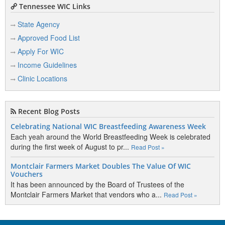
Tennessee WIC Links
State Agency
Approved Food List
Apply For WIC
Income Guidelines
Clinic Locations
Recent Blog Posts
Celebrating National WIC Breastfeeding Awareness Week
Each yeah around the World Breastfeeding Week is celebrated
during the first week of August to pr...
Read Post »
Montclair Farmers Market Doubles The Value Of WIC
Vouchers
It has been announced by the Board of Trustees of the
Montclair Farmers Market that vendors who a...
Read Post »