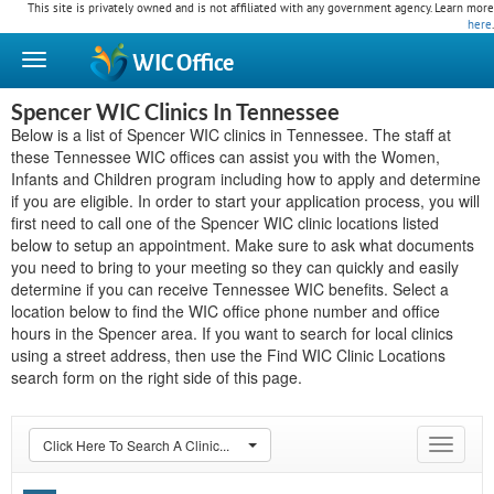
This site is privately owned and is not affiliated with any government agency. Learn more
here
.
WIC
Office
Spencer WIC Clinics In Tennessee
Below is a list of Spencer WIC clinics in Tennessee. The staff at
these Tennessee WIC offices can assist you with the Women,
Infants and Children program including how to apply and determine
if you are eligible. In order to start your application process, you will
first need to call one of the Spencer WIC clinic locations listed
below to setup an appointment. Make sure to ask what documents
you need to bring to your meeting so they can quickly and easily
determine if you can receive Tennessee WIC benefits. Select a
location below to find the WIC office phone number and office
hours in the Spencer area. If you want to search for local clinics
using a street address, then use the Find WIC Clinic Locations
search form on the right side of this page.
Click Here To Search A Clinic...
Toggle
navigat