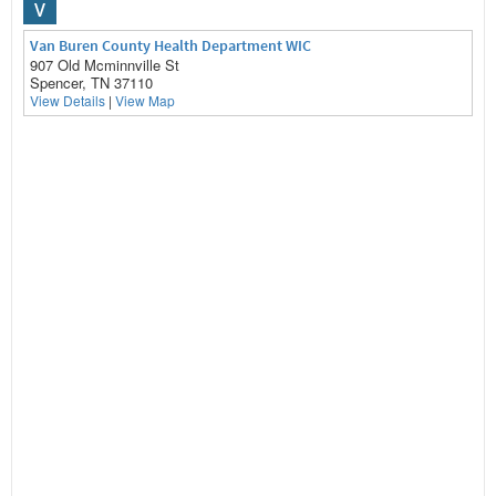
V
Van Buren County Health Department WIC
907 Old Mcminnville St
Spencer, TN 37110
View Details
|
View Map