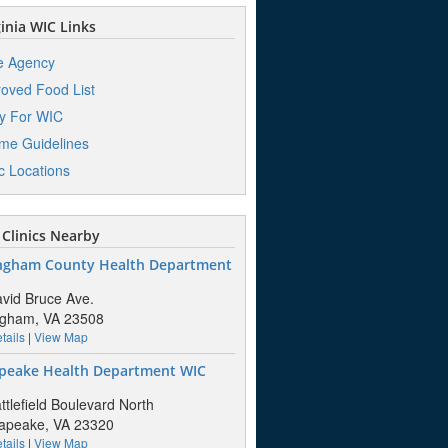
inia WIC Links
e Agency
oved Food List
y For WIC
me Guidelines
ic Locations
Clinics Nearby
ngham County Health Department
vid Bruce Ave.
ngham, VA 23508
tails
|
View Map
peake Health Department WIC
ttlefield Boulevard North
apeake, VA 23320
tails
|
View Map