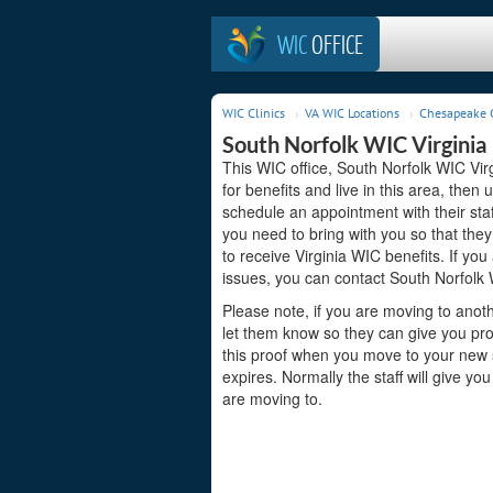
WIC
OFFICE
WIC Clinics
VA WIC Locations
Chesapeake C
South Norfolk WIC Virginia
This WIC office, South Norfolk WIC Virg
for benefits and live in this area, the
schedule an appointment with their sta
you need to bring with you so that they
to receive Virginia WIC benefits. If yo
issues, you can contact South Norfolk 
Please note, if you are moving to anoth
let them know so they can give you proo
this proof when you move to your new st
expires. Normally the staff will give yo
are moving to.