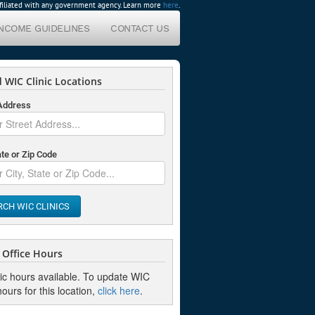
affiliated with any government agency. Learn more
here
.
INCOME GUIDELINES
CONTACT US
 WIC Clinic Locations
 Address
ate or Zip Code
RCH WIC CLINICS
Office Hours
nic hours available. To update WIC
hours for this location,
click here
.