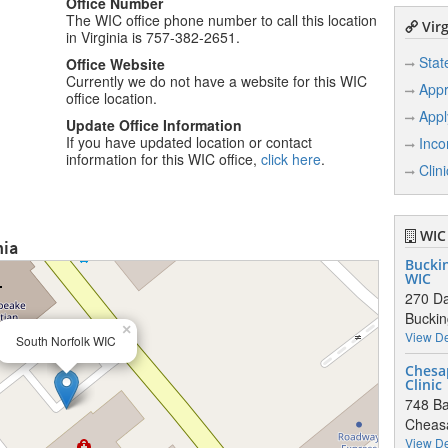
Office Number
The WIC office phone number to call this location
Virg
in Virginia is 757-382-2651.
Stat
Office Website
Currently we do not have a website for this WIC
Appr
office location.
Appl
Update Office Information
If you have updated location or contact
Inco
information for this WIC office,
click here
.
Clin
WIC 
nia
Bucki
WIC
270 Da
Bucki
×
View De
South Norfolk WIC
Chesa
Clinic
748 Ba
Cheas
View De