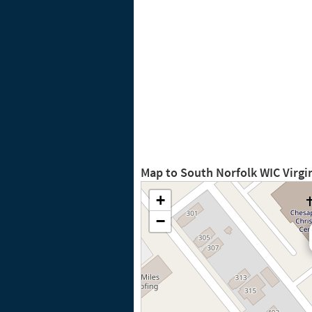
Map to South Norfolk WIC Virgi
+
−