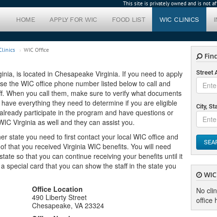
This site is privately owned and is not 
HOME
APPLY FOR WIC
FOOD LIST
WIC CLINICS
linics
WIC Office
Find
inia, is located in Chesapeake Virginia. If you need to apply
Street
n use the WIC office phone number listed below to call and
ff. When you call them, make sure to verify what documents
 have everything they need to determine if you are eligible
City, St
u already participate in the program and have questions or
WIC Virginia as well and they can assist you.
er state you need to first contact your local WIC office and
SEA
f that you received Virginia WIC benefits. You will need
ate so that you can continue receiving your benefits until it
u a special card that you can show the staff in the state you
WIC 
Office Location
No cli
490 Liberty Street
office 
Chesapeake, VA 23324