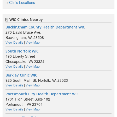
Clinic Locations
WIC Clinics Nearby
Buckingham County Health Department WIC
270 David Bruce Ave.
Buckingham, VA 23508
View Details
|
View Map
South Norfolk WIC
490 Liberty Street
Chesapeake, VA 23324
View Details
|
View Map
Berkley Clinic WIC
925 South Main St. Norfolk, VA 23523
View Details
|
View Map
Portsmouth City Health Department WIC
1701 High Street Suite 102
Portsmouth, VA 23704
View Details
|
View Map