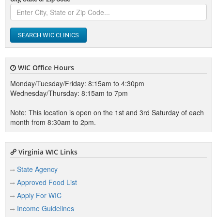
SEARCH WIC CLINICS
WIC Office Hours
Monday/Tuesday/Friday: 8:15am to 4:30pm
Wednesday/Thursday: 8:15am to 7pm
Note: This location is open on the 1st and 3rd Saturday of each
month from 8:30am to 2pm.
Virginia WIC Links
State Agency
Approved Food List
Apply For WIC
Income Guidelines