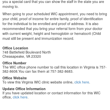
you a special card that you can show the staff in the state you are
moving to.
When going to your scheduled WIC appointment, you need to bring
your child, proof of income for entire family, proof of identification
for the individual to be enrolled and proof of address. It is also
recommended that you bring your referral form from your doctor
with current weight, height and hemoglobin or hematocrit (Child
must still be present and immunization record.
Office Location
748 Battlefield Boulevard North
Cheasapeake, VA 23320
Office Number
The WIC office phone number to call this location in Virginia is 757-
382-8608.You can fax them at 757-382-8683.
Office Website
To view this Virginia WIC clinic website online,
click here
.
Update Office Information
If you have updated location or contact information for this WIC
office,
click here
.