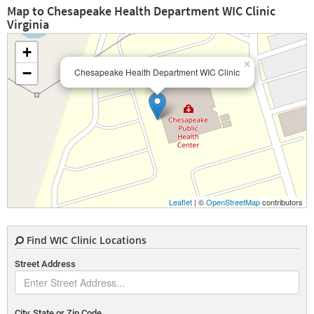
Map to Chesapeake Health Department WIC Clinic
Virginia
+
×
−
Chesapeake Health Department WIC Clinic
Leaflet
| ©
OpenStreetMap
contributors
Find WIC Clinic Locations
Street Address
City, State or Zip Code