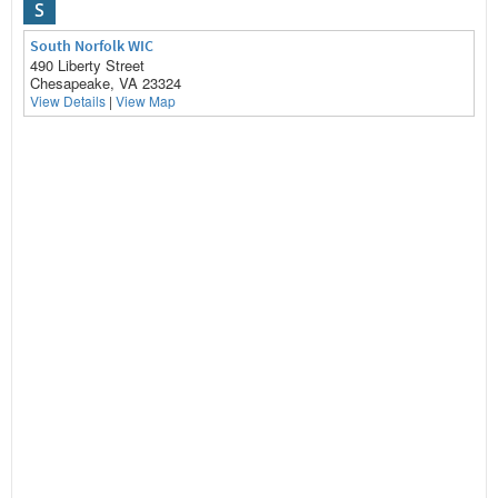
S
South Norfolk WIC
490 Liberty Street
Chesapeake, VA 23324
View Details
|
View Map