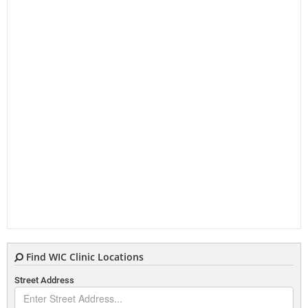
Find WIC Clinic Locations
Street Address