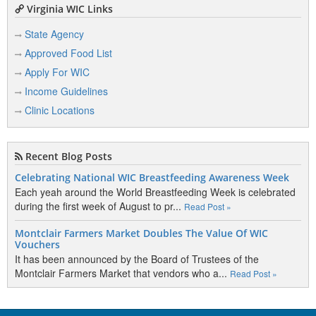
Virginia WIC Links
State Agency
Approved Food List
Apply For WIC
Income Guidelines
Clinic Locations
Recent Blog Posts
Celebrating National WIC Breastfeeding Awareness Week
Each yeah around the World Breastfeeding Week is celebrated
during the first week of August to pr...
Read Post »
Montclair Farmers Market Doubles The Value Of WIC
Vouchers
It has been announced by the Board of Trustees of the
Montclair Farmers Market that vendors who a...
Read Post »