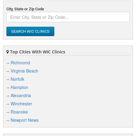
City, State or Zip Code
SEARCH WIC CLINICS
Top Cities With WIC Clinics
Richmond
Virginia Beach
Norfolk
Hampton
Alexandria
Winchester
Roanoke
Newport News