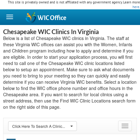
This site is privately owned and is not affiliated with any government agency. Learn more
here
.
WIC
Office
Chesapeake WIC Clinics In Virginia
Below is a list of Chesapeake WIC clinics in Virginia. The staff at
these Virginia WIC offices can assist you with the Women, Infants
and Children program including how to apply and determine if you
are eligible. In order to start your application process, you will first
need to call one of the Chesapeake WIC clinic locations listed
below to setup an appointment. Make sure to ask what documents
you need to bring to your meeting so they can quickly and easily
determine if you can receive Virginia WIC benefits. Select a location
below to find the WIC office phone number and office hours in the
Chesapeake area. If you want to search for local clinics using a
street address, then use the Find WIC Clinic Locations search form
on the right side of this page.
Click Here To Search A Clinic...
Toggle
navigat