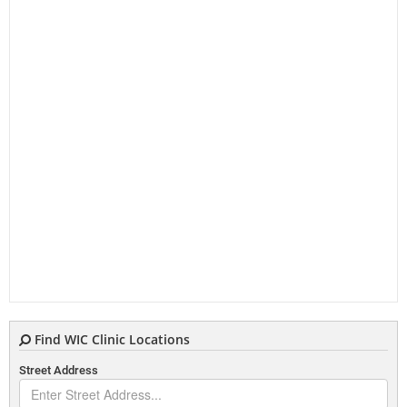
Find WIC Clinic Locations
Street Address