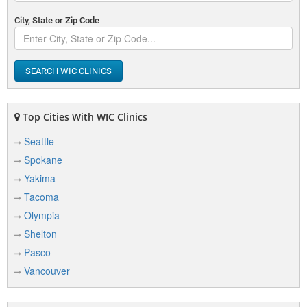
City, State or Zip Code
SEARCH WIC CLINICS
Top Cities With WIC Clinics
Seattle
Spokane
Yakima
Tacoma
Olympia
Shelton
Pasco
Vancouver