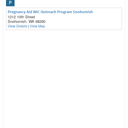
P
Pregnancy Aid WIC Outreach Program Snohomish
1212 10th Street
Snohomish, WA 98290
View Details
|
View Map