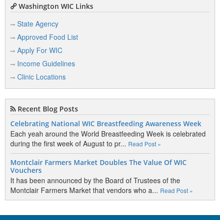
Washington WIC Links
State Agency
Approved Food List
Apply For WIC
Income Guidelines
Clinic Locations
Recent Blog Posts
Celebrating National WIC Breastfeeding Awareness Week
Each yeah around the World Breastfeeding Week is celebrated
during the first week of August to pr...
Read Post »
Montclair Farmers Market Doubles The Value Of WIC
Vouchers
It has been announced by the Board of Trustees of the
Montclair Farmers Market that vendors who a...
Read Post »