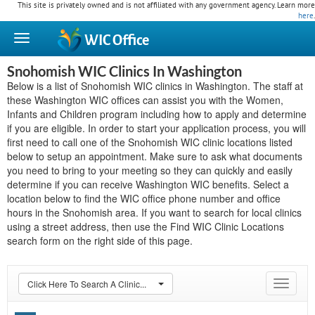
This site is privately owned and is not affiliated with any government agency. Learn more
here
.
WIC
Office
Snohomish WIC Clinics In Washington
Below is a list of Snohomish WIC clinics in Washington. The staff at
these Washington WIC offices can assist you with the Women,
Infants and Children program including how to apply and determine
if you are eligible. In order to start your application process, you will
first need to call one of the Snohomish WIC clinic locations listed
below to setup an appointment. Make sure to ask what documents
you need to bring to your meeting so they can quickly and easily
determine if you can receive Washington WIC benefits. Select a
location below to find the WIC office phone number and office
hours in the Snohomish area. If you want to search for local clinics
using a street address, then use the Find WIC Clinic Locations
search form on the right side of this page.
Click Here To Search A Clinic...
Toggle
navigat