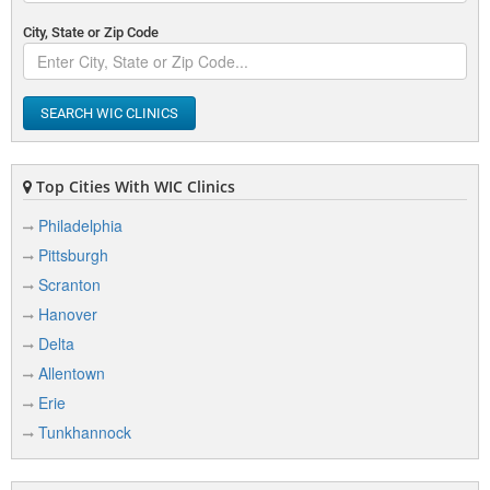
City, State or Zip Code
SEARCH WIC CLINICS
Top Cities With WIC Clinics
Philadelphia
Pittsburgh
Scranton
Hanover
Delta
Allentown
Erie
Tunkhannock