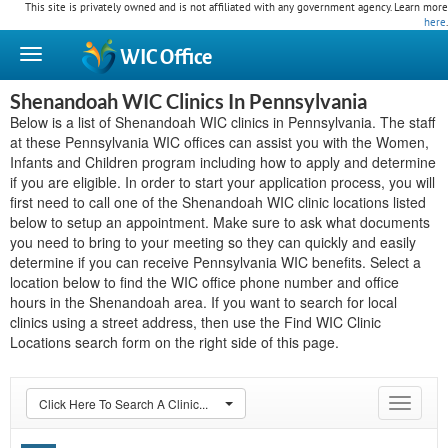
This site is privately owned and is not affiliated with any government agency. Learn more
here
.
WIC
Office
Shenandoah WIC Clinics In Pennsylvania
Below is a list of Shenandoah WIC clinics in Pennsylvania. The staff
at these Pennsylvania WIC offices can assist you with the Women,
Infants and Children program including how to apply and determine
if you are eligible. In order to start your application process, you will
first need to call one of the Shenandoah WIC clinic locations listed
below to setup an appointment. Make sure to ask what documents
you need to bring to your meeting so they can quickly and easily
determine if you can receive Pennsylvania WIC benefits. Select a
location below to find the WIC office phone number and office
hours in the Shenandoah area. If you want to search for local
clinics using a street address, then use the Find WIC Clinic
Locations search form on the right side of this page.
Click Here To Search A Clinic...
Toggle
navigat