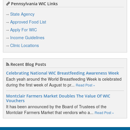
Pennsylvania WIC Links
State Agency
Approved Food List
Apply For WIC
Income Guidelines
Clinic Locations
Recent Blog Posts
Celebrating National WIC Breastfeeding Awareness Week
Each yeah around the World Breastfeeding Week is celebrated
during the first week of August to pr...
Read Post »
Montclair Farmers Market Doubles The Value Of WIC
Vouchers
It has been announced by the Board of Trustees of the
Montclair Farmers Market that vendors who a...
Read Post »