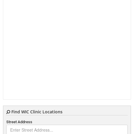
Find WIC Clinic Locations
Street Address