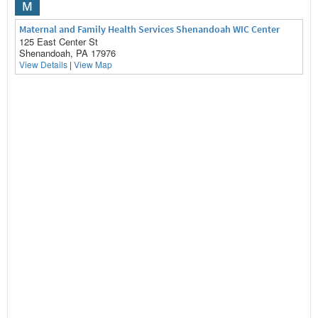
M
Maternal and Family Health Services Shenandoah WIC Center
125 East Center St
Shenandoah, PA 17976
View Details
|
View Map