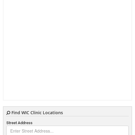
Find WIC Clinic Locations
Street Address