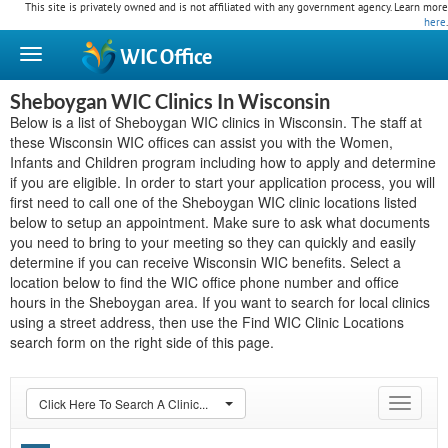
This site is privately owned and is not affiliated with any government agency. Learn more
here
.
WIC
Office
Sheboygan WIC Clinics In Wisconsin
Below is a list of Sheboygan WIC clinics in Wisconsin. The staff at
these Wisconsin WIC offices can assist you with the Women,
Infants and Children program including how to apply and determine
if you are eligible. In order to start your application process, you will
first need to call one of the Sheboygan WIC clinic locations listed
below to setup an appointment. Make sure to ask what documents
you need to bring to your meeting so they can quickly and easily
determine if you can receive Wisconsin WIC benefits. Select a
location below to find the WIC office phone number and office
hours in the Sheboygan area. If you want to search for local clinics
using a street address, then use the Find WIC Clinic Locations
search form on the right side of this page.
Click Here To Search A Clinic...
Toggle
navigat