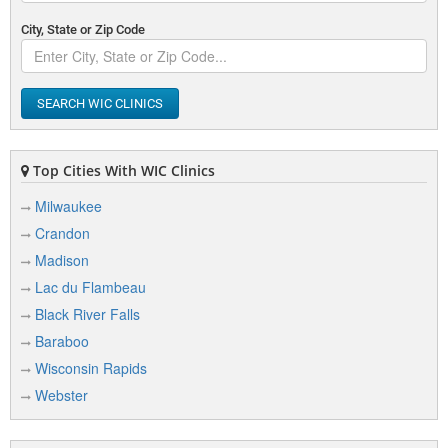
City, State or Zip Code
SEARCH WIC CLINICS
Top Cities With WIC Clinics
Milwaukee
Crandon
Madison
Lac du Flambeau
Black River Falls
Baraboo
Wisconsin Rapids
Webster