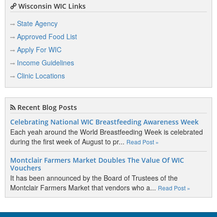
Wisconsin WIC Links
State Agency
Approved Food List
Apply For WIC
Income Guidelines
Clinic Locations
Recent Blog Posts
Celebrating National WIC Breastfeeding Awareness Week
Each yeah around the World Breastfeeding Week is celebrated
during the first week of August to pr...
Read Post »
Montclair Farmers Market Doubles The Value Of WIC
Vouchers
It has been announced by the Board of Trustees of the
Montclair Farmers Market that vendors who a...
Read Post »