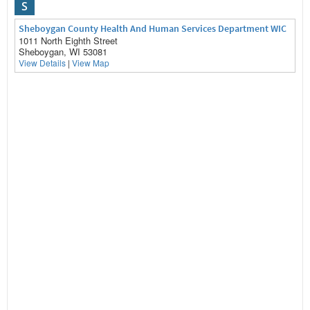
S
Sheboygan County Health And Human Services Department WIC
1011 North Eighth Street
Sheboygan, WI 53081
View Details
|
View Map