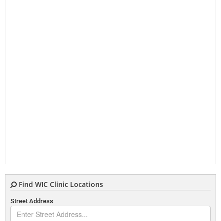
Find WIC Clinic Locations
Street Address