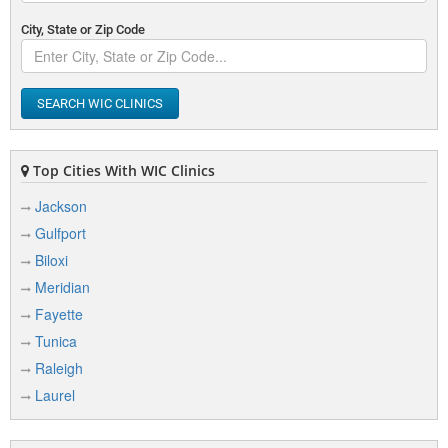
City, State or Zip Code
SEARCH WIC CLINICS
Top Cities With WIC Clinics
Jackson
Gulfport
Biloxi
Meridian
Fayette
Tunica
Raleigh
Laurel