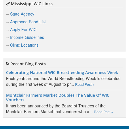
Mississippi WIC Links
State Agency
Approved Food List
Apply For WIC
Income Guidelines
Clinic Locations
Recent Blog Posts
Celebrating National WIC Breastfeeding Awareness Week
Each yeah around the World Breastfeeding Week is celebrated
during the first week of August to pr...
Read Post »
Montclair Farmers Market Doubles The Value Of WIC
Vouchers
It has been announced by the Board of Trustees of the
Montclair Farmers Market that vendors who a...
Read Post »