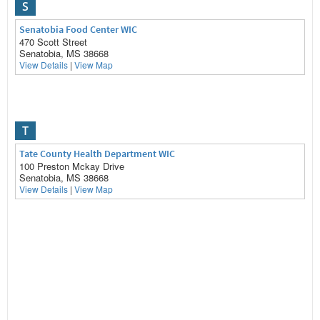
S
Senatobia Food Center WIC
470 Scott Street
Senatobia, MS 38668
View Details
|
View Map
T
Tate County Health Department WIC
100 Preston Mckay Drive
Senatobia, MS 38668
View Details
|
View Map