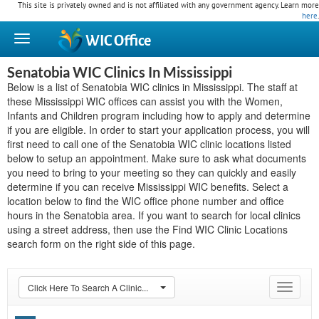
This site is privately owned and is not affiliated with any government agency. Learn more
here
.
WIC
Office
Senatobia WIC Clinics In Mississippi
Below is a list of Senatobia WIC clinics in Mississippi. The staff at
these Mississippi WIC offices can assist you with the Women,
Infants and Children program including how to apply and determine
if you are eligible. In order to start your application process, you will
first need to call one of the Senatobia WIC clinic locations listed
below to setup an appointment. Make sure to ask what documents
you need to bring to your meeting so they can quickly and easily
determine if you can receive Mississippi WIC benefits. Select a
location below to find the WIC office phone number and office
hours in the Senatobia area. If you want to search for local clinics
using a street address, then use the Find WIC Clinic Locations
search form on the right side of this page.
Click Here To Search A Clinic...
Toggle
navigat