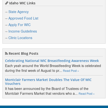
Idaho WIC Links
State Agency
Approved Food List
Apply For WIC
Income Guidelines
Clinic Locations
Recent Blog Posts
Celebrating National WIC Breastfeeding Awareness Week
Each yeah around the World Breastfeeding Week is celebrated
during the first week of August to pr...
Read Post »
Montclair Farmers Market Doubles The Value Of WIC
Vouchers
It has been announced by the Board of Trustees of the
Montclair Farmers Market that vendors who a...
Read Post »