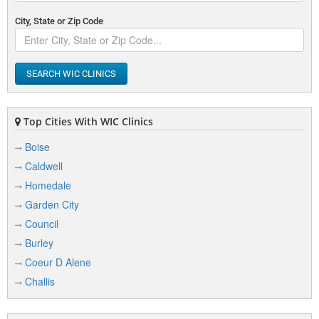
City, State or Zip Code
SEARCH WIC CLINICS
Top Cities With WIC Clinics
Boise
Caldwell
Homedale
Garden City
Council
Burley
Coeur D Alene
Challis