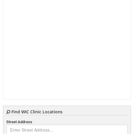
Find WIC Clinic Locations
Street Address