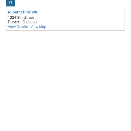
R
Rupert Clinic WIC
1224 8th Street
Rupert, ID 83350
View Details
|
View Map