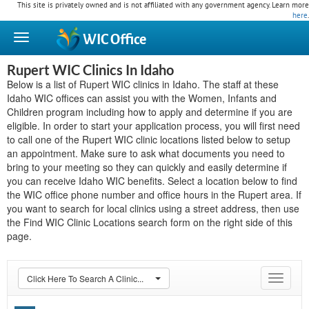
This site is privately owned and is not affiliated with any government agency. Learn more
here
.
WIC
Office
Rupert WIC Clinics In Idaho
Below is a list of Rupert WIC clinics in Idaho. The staff at these
Idaho WIC offices can assist you with the Women, Infants and
Children program including how to apply and determine if you are
eligible. In order to start your application process, you will first need
to call one of the Rupert WIC clinic locations listed below to setup
an appointment. Make sure to ask what documents you need to
bring to your meeting so they can quickly and easily determine if
you can receive Idaho WIC benefits. Select a location below to find
the WIC office phone number and office hours in the Rupert area. If
you want to search for local clinics using a street address, then use
the Find WIC Clinic Locations search form on the right side of this
page.
Click Here To Search A Clinic...
Toggle
navigat