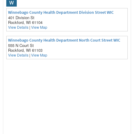
W
Winnebago County Health Department Division Street WIC
401 Division St
Rockford, WI 61104
View Details
|
View Map
Winnebago County Health Department North Court Street WIC
555 N Court St
Rockford, WI 61103
View Details
|
View Map