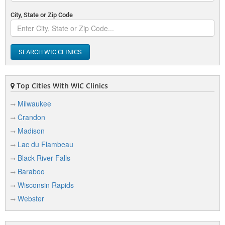
City, State or Zip Code
SEARCH WIC CLINICS
Top Cities With WIC Clinics
Milwaukee
Crandon
Madison
Lac du Flambeau
Black River Falls
Baraboo
Wisconsin Rapids
Webster