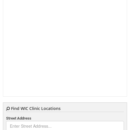
Find WIC Clinic Locations
Street Address