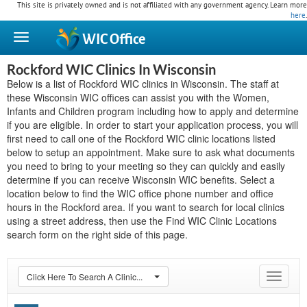
This site is privately owned and is not affiliated with any government agency. Learn more
here
.
WIC
Office
Rockford WIC Clinics In Wisconsin
Below is a list of Rockford WIC clinics in Wisconsin. The staff at
these Wisconsin WIC offices can assist you with the Women,
Infants and Children program including how to apply and determine
if you are eligible. In order to start your application process, you will
first need to call one of the Rockford WIC clinic locations listed
below to setup an appointment. Make sure to ask what documents
you need to bring to your meeting so they can quickly and easily
determine if you can receive Wisconsin WIC benefits. Select a
location below to find the WIC office phone number and office
hours in the Rockford area. If you want to search for local clinics
using a street address, then use the Find WIC Clinic Locations
search form on the right side of this page.
Click Here To Search A Clinic...
Toggle
navigat