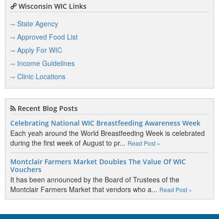
Wisconsin WIC Links
State Agency
Approved Food List
Apply For WIC
Income Guidelines
Clinic Locations
Recent Blog Posts
Celebrating National WIC Breastfeeding Awareness Week
Each yeah around the World Breastfeeding Week is celebrated
during the first week of August to pr...
Read Post »
Montclair Farmers Market Doubles The Value Of WIC
Vouchers
It has been announced by the Board of Trustees of the
Montclair Farmers Market that vendors who a...
Read Post »