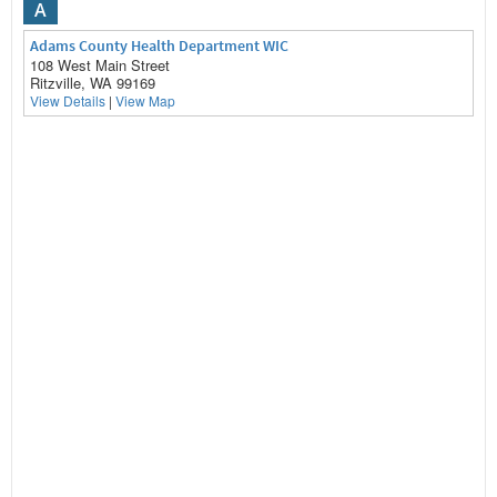
A
Adams County Health Department WIC
108 West Main Street
Ritzville, WA 99169
View Details
|
View Map