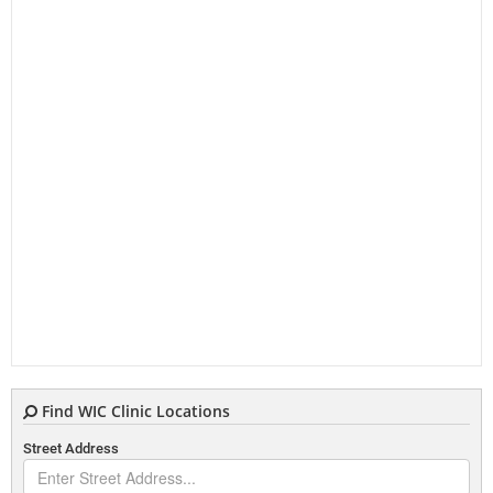
Find WIC Clinic Locations
Street Address