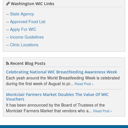
Washington WIC Links
State Agency
Approved Food List
Apply For WIC
Income Guidelines
Clinic Locations
Recent Blog Posts
Celebrating National WIC Breastfeeding Awareness Week
Each yeah around the World Breastfeeding Week is celebrated
during the first week of August to pr...
Read Post »
Montclair Farmers Market Doubles The Value Of WIC
Vouchers
It has been announced by the Board of Trustees of the
Montclair Farmers Market that vendors who a...
Read Post »