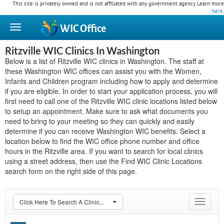
This site is privately owned and is not affiliated with any government agency. Learn more
here
.
WIC
Office
Ritzville WIC Clinics In Washington
Below is a list of Ritzville WIC clinics in Washington. The staff at
these Washington WIC offices can assist you with the Women,
Infants and Children program including how to apply and determine
if you are eligible. In order to start your application process, you will
first need to call one of the Ritzville WIC clinic locations listed below
to setup an appointment. Make sure to ask what documents you
need to bring to your meeting so they can quickly and easily
determine if you can receive Washington WIC benefits. Select a
location below to find the WIC office phone number and office
hours in the Ritzville area. If you want to search for local clinics
using a street address, then use the Find WIC Clinic Locations
search form on the right side of this page.
Click Here To Search A Clinic...
Toggle
navigat