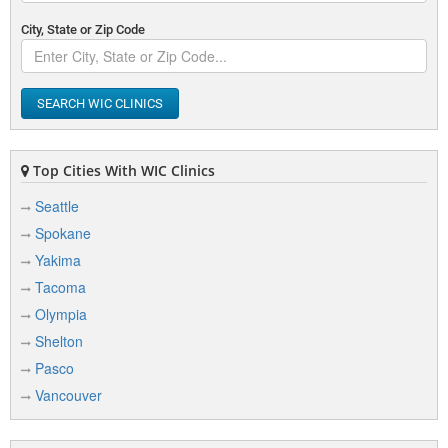
City, State or Zip Code
SEARCH WIC CLINICS
Top Cities With WIC Clinics
Seattle
Spokane
Yakima
Tacoma
Olympia
Shelton
Pasco
Vancouver