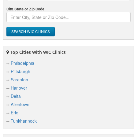
City, State or Zip Code
SEARCH WIC CLINICS
Top Cities With WIC Clinics
Philadelphia
Pittsburgh
Scranton
Hanover
Delta
Allentown
Erie
Tunkhannock