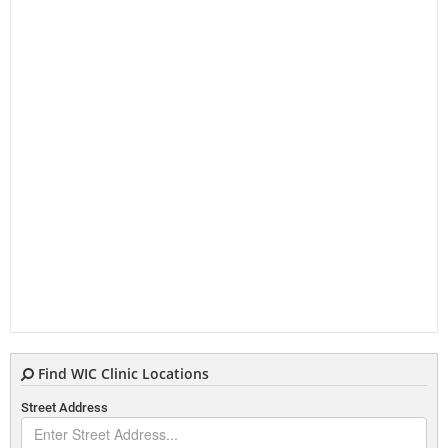
Find WIC Clinic Locations
Street Address