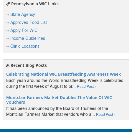
Pennsylvania WIC Links
State Agency
Approved Food List
Apply For WIC
Income Guidelines
Clinic Locations
Recent Blog Posts
Celebrating National WIC Breastfeeding Awareness Week
Each yeah around the World Breastfeeding Week is celebrated
during the first week of August to pr...
Read Post »
Montclair Farmers Market Doubles The Value Of WIC
Vouchers
It has been announced by the Board of Trustees of the
Montclair Farmers Market that vendors who a...
Read Post »