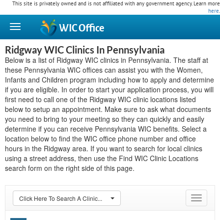
This site is privately owned and is not affiliated with any government agency. Learn more
here
.
WIC
Office
Ridgway WIC Clinics In Pennsylvania
Below is a list of Ridgway WIC clinics in Pennsylvania. The staff at
these Pennsylvania WIC offices can assist you with the Women,
Infants and Children program including how to apply and determine
if you are eligible. In order to start your application process, you will
first need to call one of the Ridgway WIC clinic locations listed
below to setup an appointment. Make sure to ask what documents
you need to bring to your meeting so they can quickly and easily
determine if you can receive Pennsylvania WIC benefits. Select a
location below to find the WIC office phone number and office
hours in the Ridgway area. If you want to search for local clinics
using a street address, then use the Find WIC Clinic Locations
search form on the right side of this page.
Click Here To Search A Clinic...
Toggle
navigat