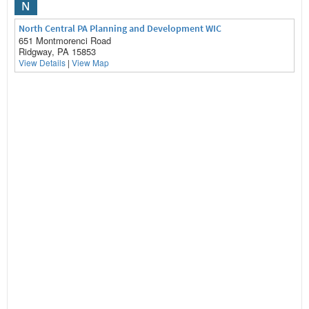
N
North Central PA Planning and Development WIC
651 Montmorenci Road
Ridgway, PA 15853
View Details
|
View Map