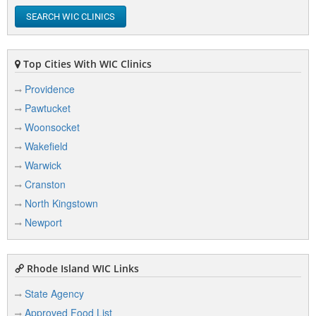
New London
SEARCH WIC CLINICS
Newport
North Kingstown
Top Cities With WIC Clinics
Norwich
Providence
Pawtucket
Woonsocket
P
Wakefield
Warwick
Pascoag
Cranston
Pawtucket
North Kingstown
Plainfield
Newport
Providence
Rhode Island WIC Links
State Agency
T
Approved Food List