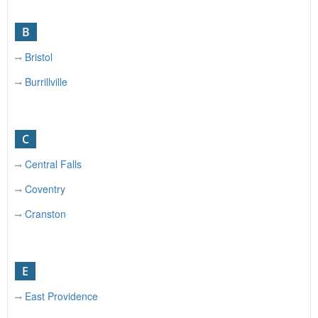
B
Bristol
Burrillville
C
Central Falls
Coventry
Cranston
E
East Providence