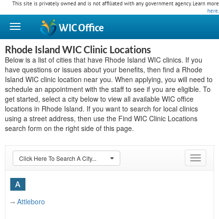
This site is privately owned and is not affiliated with any government agency. Learn more
here
.
WIC
Office
Rhode Island WIC Clinic Locations
Below is a list of cities that have Rhode Island WIC clinics. If you
have questions or issues about your benefits, then find a Rhode
Island WIC clinic location near you. When applying, you will need to
schedule an appointment with the staff to see if you are eligible. To
get started, select a city below to view all available WIC office
locations in Rhode Island. If you want to search for local clinics
using a street address, then use the Find WIC Clinic Locations
search form on the right side of this page.
Click Here To Search A City...
Toggle
navigat
A
Attleboro