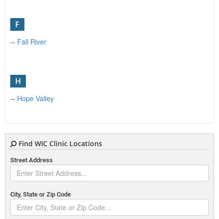
F
Fall River
H
Hope Valley
J
Find WIC Clinic Locations
Johnston
Street Address
N
City, State or Zip Code
New Bedford