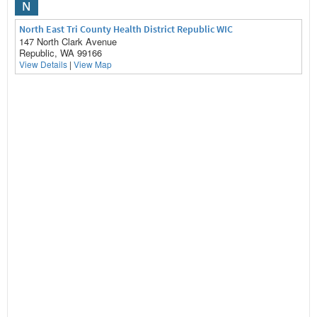
N
North East Tri County Health District Republic WIC
147 North Clark Avenue
Republic, WA 99166
View Details
|
View Map