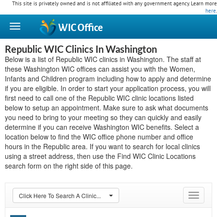
This site is privately owned and is not affiliated with any government agency. Learn more
here
.
WIC
Office
Republic WIC Clinics In Washington
Below is a list of Republic WIC clinics in Washington. The staff at
these Washington WIC offices can assist you with the Women,
Infants and Children program including how to apply and determine
if you are eligible. In order to start your application process, you will
first need to call one of the Republic WIC clinic locations listed
below to setup an appointment. Make sure to ask what documents
you need to bring to your meeting so they can quickly and easily
determine if you can receive Washington WIC benefits. Select a
location below to find the WIC office phone number and office
hours in the Republic area. If you want to search for local clinics
using a street address, then use the Find WIC Clinic Locations
search form on the right side of this page.
Click Here To Search A Clinic...
Toggle
navigat