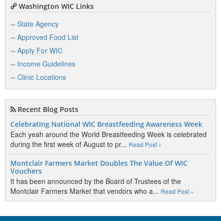
Washington WIC Links
State Agency
Approved Food List
Apply For WIC
Income Guidelines
Clinic Locations
Recent Blog Posts
Celebrating National WIC Breastfeeding Awareness Week
Each yeah around the World Breastfeeding Week is celebrated
during the first week of August to pr...
Read Post »
Montclair Farmers Market Doubles The Value Of WIC
Vouchers
It has been announced by the Board of Trustees of the
Montclair Farmers Market that vendors who a...
Read Post »