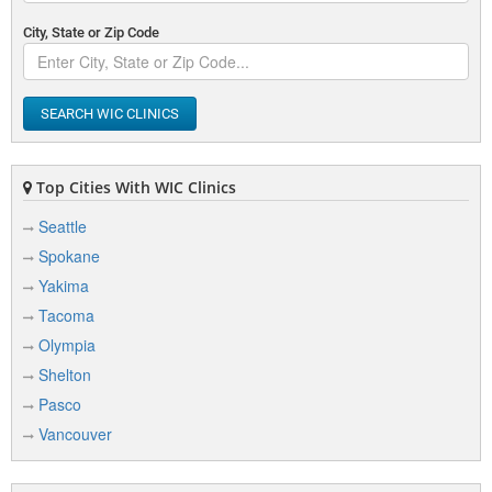
City, State or Zip Code
SEARCH WIC CLINICS
Top Cities With WIC Clinics
Seattle
Spokane
Yakima
Tacoma
Olympia
Shelton
Pasco
Vancouver