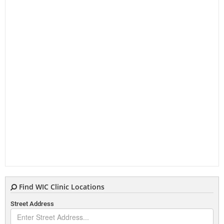
Find WIC Clinic Locations
Street Address