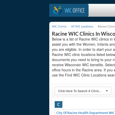
WIC
OFFICE
WIC Clinics
WI WIC Locations
Racine Clinic
Racine WIC Clinics In Wisc
Below is a list of Racine WIC clinics i
assist you with the Women, Infants and
you are eligible. In order to start your 
Racine WIC clinic locations listed bel
documents you need to bring to your me
receive Wisconsin WIC benefits. Select
office hours in the Racine area. If you 
use the Find WIC Clinic Locations searc
Click Here To Search A Clinic...
C
City Of Racine Health Department WIC