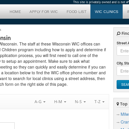
This site is privately owned and is not 
HOME
APPLY FOR WIC
FOOD LIST
WIC CLINICS
s
Find
onsin
n Wisconsin. The staff at these Wisconsin WIC offices can
Street
 Children program including how to apply and determine if
application process, you will first need to call one of the
ow to setup an appointment. Make sure to ask what
City, St
eting so they can quickly and easily determine if you can
 a location below to find the WIC office phone number and
want to search for local clinics using a street address, then
h form on the right side of this page.
SEA
A-G
H-M
N-S
T-Z
Top C
Mil
Cra