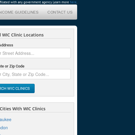
affiliated with any government agency. Learn more
here
.
INCOME GUIDELINES
CONTACT US
 WIC Clinic Locations
 Address
ate or Zip Code
RCH WIC CLINICS
ities With WIC Clinics
waukee
ndon