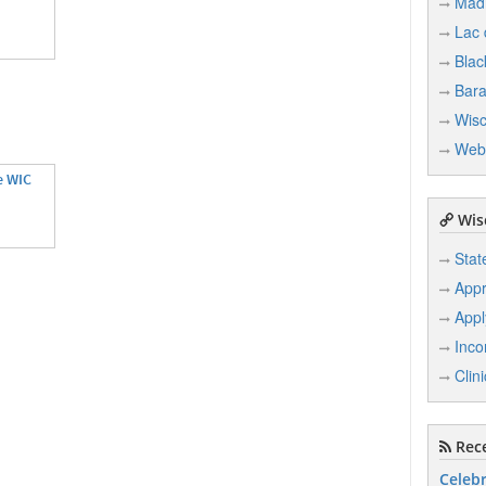
Mad
Lac
Blac
Bar
Wisc
Web
e WIC
Wisc
Stat
Appr
Appl
Inco
Clin
Rece
Celebr