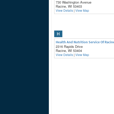
730 Washington Avenue
Racine, WI 53403
View Details
|
View Map
H
Health And Nutrition Service Of Racin
2316 Rapids Drive
Racine, WI 53404
View Details
|
View Map