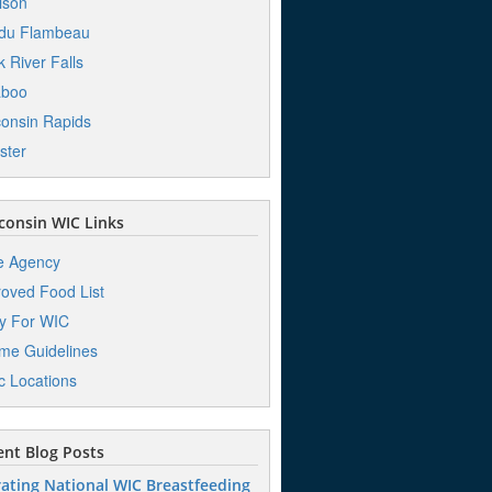
ison
 du Flambeau
k River Falls
aboo
onsin Rapids
ster
onsin WIC Links
e Agency
oved Food List
y For WIC
me Guidelines
ic Locations
nt Blog Posts
ating National WIC Breastfeeding