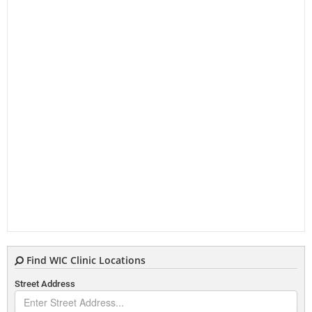
Find WIC Clinic Locations
Street Address