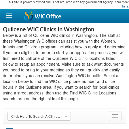
This site is privately owned and is not affiliated with any government agency. Learn more
here
.
WIC
Office
Quilcene WIC Clinics In Washington
Below is a list of Quilcene WIC clinics in Washington. The staff at
these Washington WIC offices can assist you with the Women,
Infants and Children program including how to apply and determine
if you are eligible. In order to start your application process, you will
first need to call one of the Quilcene WIC clinic locations listed
below to setup an appointment. Make sure to ask what documents
you need to bring to your meeting so they can quickly and easily
determine if you can receive Washington WIC benefits. Select a
location below to find the WIC office phone number and office
hours in the Quilcene area. If you want to search for local clinics
using a street address, then use the Find WIC Clinic Locations
search form on the right side of this page.
Click Here To Search A Clinic...
Toggle
navigat