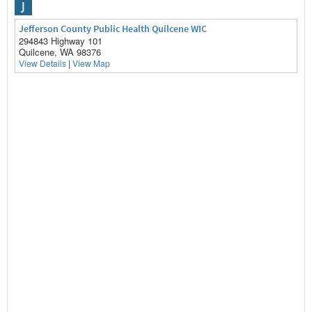
J
Jefferson County Public Health Quilcene WIC
294843 Highway 101
Quilcene, WA 98376
View Details
|
View Map