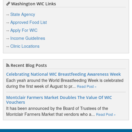
Washington WIC Links
State Agency
Approved Food List
Apply For WIC
Income Guidelines
Clinic Locations
Recent Blog Posts
Celebrating National WIC Breastfeeding Awareness Week
Each yeah around the World Breastfeeding Week is celebrated
during the first week of August to pr...
Read Post »
Montclair Farmers Market Doubles The Value Of WIC
Vouchers
It has been announced by the Board of Trustees of the
Montclair Farmers Market that vendors who a...
Read Post »