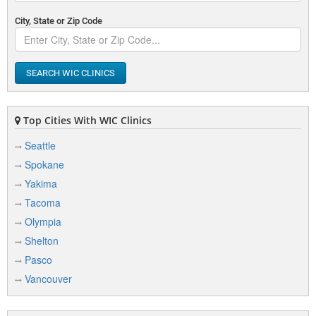
City, State or Zip Code
SEARCH WIC CLINICS
Top Cities With WIC Clinics
Seattle
Spokane
Yakima
Tacoma
Olympia
Shelton
Pasco
Vancouver