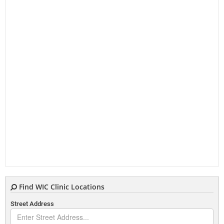
Find WIC Clinic Locations
Street Address