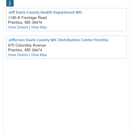
J
Jeff Davis County Health Department WIC
1185-A Frontage Road
Prentiss, MS 39474
View Details
|
View Map
Jefferson Davis County WIC Distribution Center Prentiss
675 Columbia Avenue
Prentiss, MS 39474
View Details
|
View Map