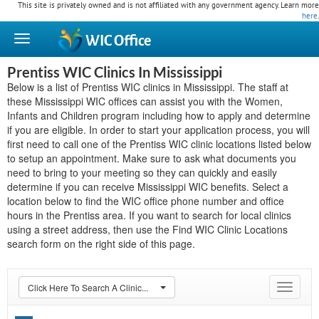
This site is privately owned and is not affiliated with any government agency. Learn more
here
.
WIC
Office
Prentiss WIC Clinics In Mississippi
Below is a list of Prentiss WIC clinics in Mississippi. The staff at
these Mississippi WIC offices can assist you with the Women,
Infants and Children program including how to apply and determine
if you are eligible. In order to start your application process, you will
first need to call one of the Prentiss WIC clinic locations listed below
to setup an appointment. Make sure to ask what documents you
need to bring to your meeting so they can quickly and easily
determine if you can receive Mississippi WIC benefits. Select a
location below to find the WIC office phone number and office
hours in the Prentiss area. If you want to search for local clinics
using a street address, then use the Find WIC Clinic Locations
search form on the right side of this page.
Click Here To Search A Clinic...
Toggle
navigat