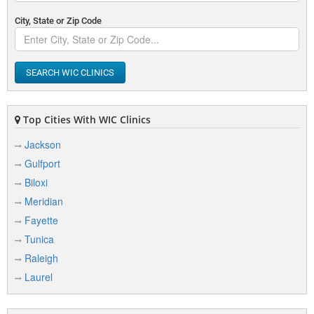
City, State or Zip Code
SEARCH WIC CLINICS
Top Cities With WIC Clinics
Jackson
Gulfport
Biloxi
Meridian
Fayette
Tunica
Raleigh
Laurel