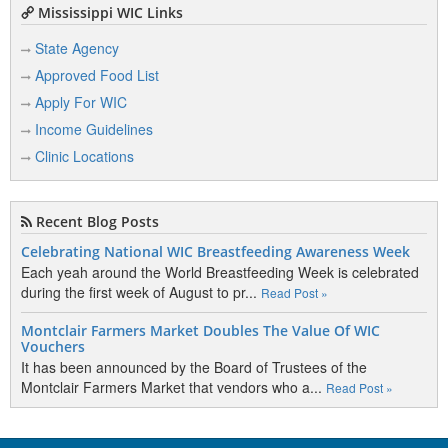
Mississippi WIC Links
State Agency
Approved Food List
Apply For WIC
Income Guidelines
Clinic Locations
Recent Blog Posts
Celebrating National WIC Breastfeeding Awareness Week
Each yeah around the World Breastfeeding Week is celebrated
during the first week of August to pr...
Read Post »
Montclair Farmers Market Doubles The Value Of WIC
Vouchers
It has been announced by the Board of Trustees of the
Montclair Farmers Market that vendors who a...
Read Post »