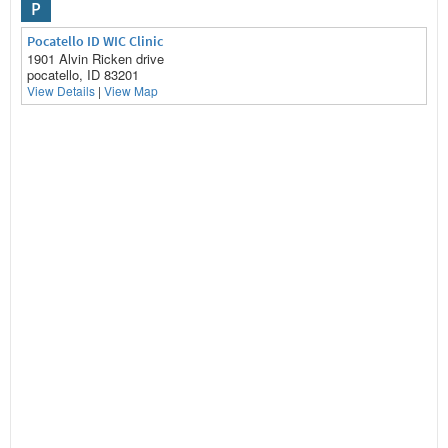
P
Pocatello ID WIC Clinic
1901 Alvin Ricken drive
pocatello, ID 83201
View Details
|
View Map