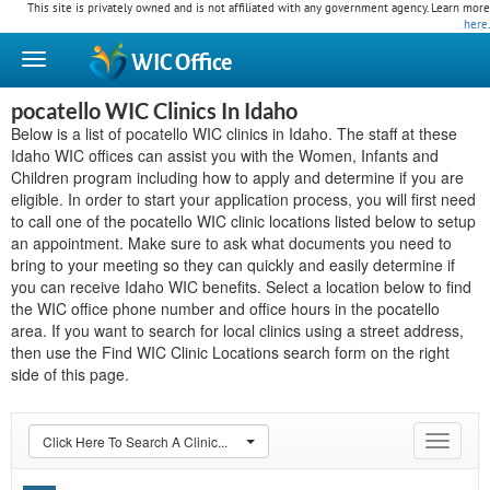
This site is privately owned and is not affiliated with any government agency. Learn more
here
.
WIC
Office
pocatello WIC Clinics In Idaho
Below is a list of pocatello WIC clinics in Idaho. The staff at these
Idaho WIC offices can assist you with the Women, Infants and
Children program including how to apply and determine if you are
eligible. In order to start your application process, you will first need
to call one of the pocatello WIC clinic locations listed below to setup
an appointment. Make sure to ask what documents you need to
bring to your meeting so they can quickly and easily determine if
you can receive Idaho WIC benefits. Select a location below to find
the WIC office phone number and office hours in the pocatello
area. If you want to search for local clinics using a street address,
then use the Find WIC Clinic Locations search form on the right
side of this page.
Click Here To Search A Clinic...
Toggle
navigat