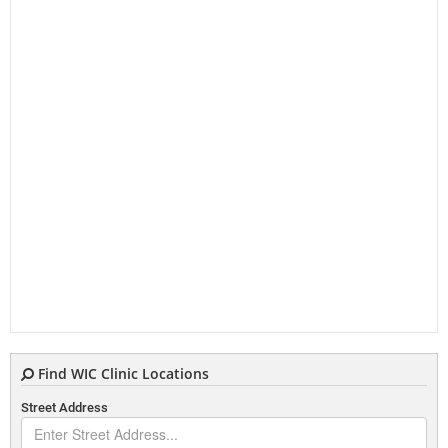
Find WIC Clinic Locations
Street Address