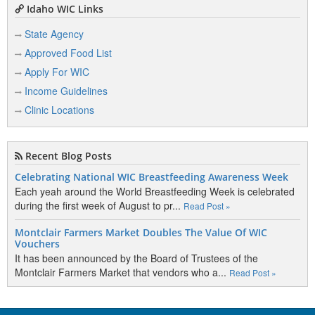
Idaho WIC Links
State Agency
Approved Food List
Apply For WIC
Income Guidelines
Clinic Locations
Recent Blog Posts
Celebrating National WIC Breastfeeding Awareness Week
Each yeah around the World Breastfeeding Week is celebrated
during the first week of August to pr...
Read Post »
Montclair Farmers Market Doubles The Value Of WIC
Vouchers
It has been announced by the Board of Trustees of the
Montclair Farmers Market that vendors who a...
Read Post »