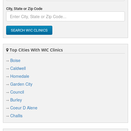
City, State or Zip Code
SEARCH WIC CLINICS
Top Cities With WIC Clinics
Boise
Caldwell
Homedale
Garden City
Council
Burley
Coeur D Alene
Challis