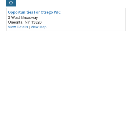
O
Opportunities For Otsego WIC
3 West Broadway
Oneonta, NY 13820
View Details
|
View Map