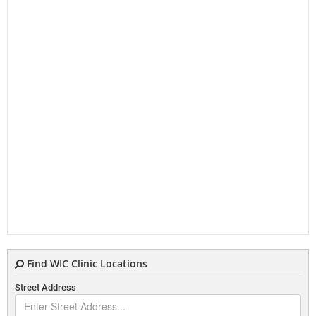
Find WIC Clinic Locations
Street Address