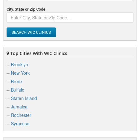
City, State or Zip Code
SEARCH WIC CLINICS
Top Cities With WIC Clinics
Brooklyn
New York
Bronx
Buffalo
Staten Island
Jamaica
Rochester
Syracuse