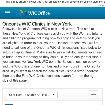
This site is privately owned and is not affiliated with any government agency. Learn more
here
.
WIC
Office
Oneonta WIC Clinics In New York
Below is a list of Oneonta WIC clinics in New York. The staff at
these New York WIC offices can assist you with the Women, Infants
and Children program including how to apply and determine if you
are eligible. In order to start your application process, you will first
need to call one of the Oneonta WIC clinic locations listed below to
setup an appointment. Make sure to ask what documents you need
to bring to your meeting so they can quickly and easily determine if
you can receive New York WIC benefits. Select a location below to
find the WIC office phone number and office hours in the Oneonta
area. If you want to search for local clinics using a street address,
then use the Find WIC Clinic Locations search form on the right
side of this page.
Click Here To Search A Clinic...
Toggle
navigat