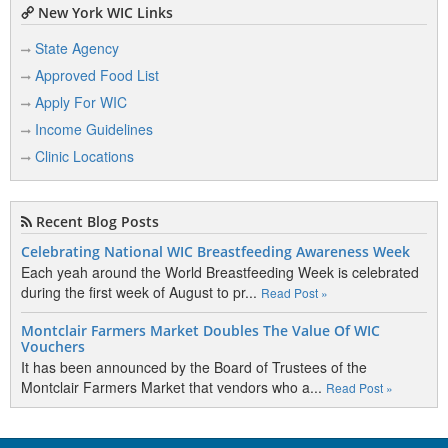
New York WIC Links
State Agency
Approved Food List
Apply For WIC
Income Guidelines
Clinic Locations
Recent Blog Posts
Celebrating National WIC Breastfeeding Awareness Week
Each yeah around the World Breastfeeding Week is celebrated
during the first week of August to pr...
Read Post »
Montclair Farmers Market Doubles The Value Of WIC
Vouchers
It has been announced by the Board of Trustees of the
Montclair Farmers Market that vendors who a...
Read Post »