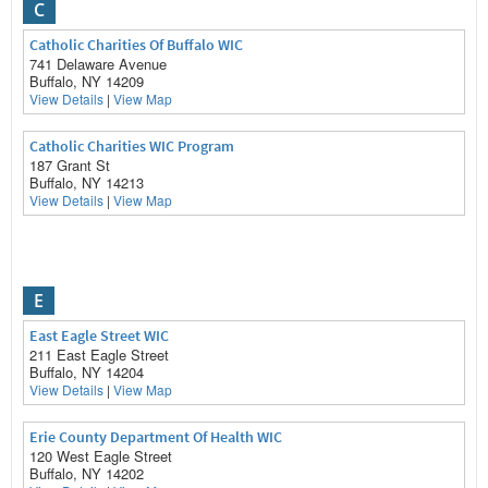
C
Catholic Charities Of Buffalo WIC
741 Delaware Avenue
Buffalo, NY 14209
View Details
|
View Map
Catholic Charities WIC Program
187 Grant St
Buffalo, NY 14213
View Details
|
View Map
E
East Eagle Street WIC
211 East Eagle Street
Buffalo, NY 14204
View Details
|
View Map
Erie County Department Of Health WIC
120 West Eagle Street
Buffalo, NY 14202