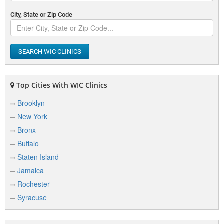
Sisters Hospital WIC
City, State or Zip Code
2121 Main Street
Buffalo, NY 14214
View Details
|
View Map
SEARCH WIC CLINICS
South Buffalo WIC
200 Cazenovia Street
Buffalo, NY 14210
View Details
Top Cities With WIC Clinics
|
View Map
Brooklyn
New York
Bronx
Buffalo
Staten Island
Jamaica
Rochester
Syracuse