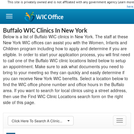
This site is privately owned and is not affiliated with any government agency. Learn more
here
.
WIC
Office
Buffalo WIC Clinics In New York
Below is a list of Buffalo WIC clinics in New York. The staff at these
New York WIC offices can assist you with the Women, Infants and
Children program including how to apply and determine if you are
eligible. In order to start your application process, you will first need
to call one of the Buffalo WIC clinic locations listed below to setup
an appointment. Make sure to ask what documents you need to
bring to your meeting so they can quickly and easily determine if
you can receive New York WIC benefits. Select a location below to
find the WIC office phone number and office hours in the Buffalo
area. If you want to search for local clinics using a street address,
then use the Find WIC Clinic Locations search form on the right
side of this page.
Click Here To Search A Clinic...
Toggle
navigat