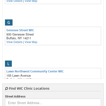
View Details
|
View Map
G
Genesee Street WIC
930 Genesee Street
Buffalo, NY 14211
View Details
|
View Map
L
Lawn Northwest Community Center WIC
155 Lawn Avenue
Buffalo, NY 14207
View Details
|
View Map
Find WIC Clinic Locations
Street Address
S