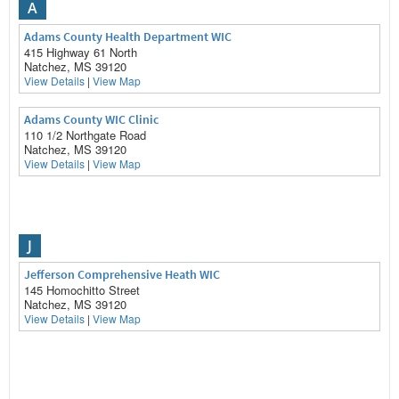
A
Adams County Health Department WIC
415 Highway 61 North
Natchez, MS 39120
View Details
|
View Map
Adams County WIC Clinic
110 1/2 Northgate Road
Natchez, MS 39120
View Details
|
View Map
J
Jefferson Comprehensive Heath WIC
145 Homochitto Street
Natchez, MS 39120
View Details
|
View Map