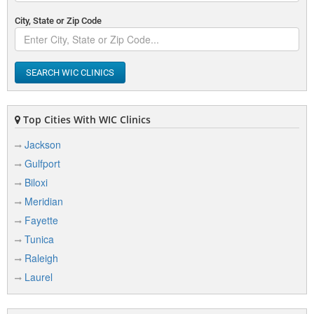
City, State or Zip Code
SEARCH WIC CLINICS
Top Cities With WIC Clinics
Jackson
Gulfport
Biloxi
Meridian
Fayette
Tunica
Raleigh
Laurel