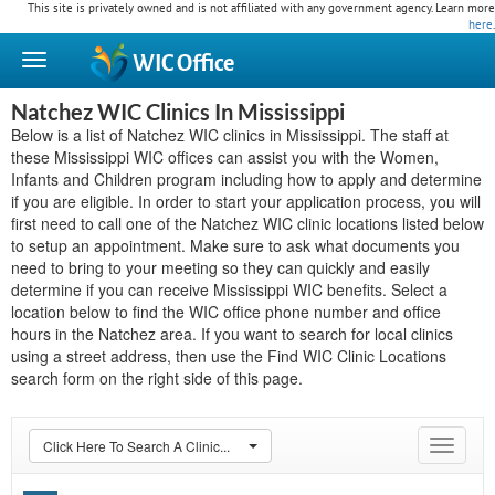
This site is privately owned and is not affiliated with any government agency. Learn more
here
.
WIC
Office
Natchez WIC Clinics In Mississippi
Below is a list of Natchez WIC clinics in Mississippi. The staff at
these Mississippi WIC offices can assist you with the Women,
Infants and Children program including how to apply and determine
if you are eligible. In order to start your application process, you will
first need to call one of the Natchez WIC clinic locations listed below
to setup an appointment. Make sure to ask what documents you
need to bring to your meeting so they can quickly and easily
determine if you can receive Mississippi WIC benefits. Select a
location below to find the WIC office phone number and office
hours in the Natchez area. If you want to search for local clinics
using a street address, then use the Find WIC Clinic Locations
search form on the right side of this page.
Click Here To Search A Clinic...
Toggle
navigat