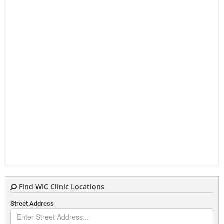
Find WIC Clinic Locations
Street Address