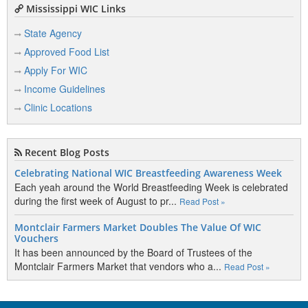
Mississippi WIC Links
State Agency
Approved Food List
Apply For WIC
Income Guidelines
Clinic Locations
Recent Blog Posts
Celebrating National WIC Breastfeeding Awareness Week
Each yeah around the World Breastfeeding Week is celebrated
during the first week of August to pr...
Read Post »
Montclair Farmers Market Doubles The Value Of WIC
Vouchers
It has been announced by the Board of Trustees of the
Montclair Farmers Market that vendors who a...
Read Post »