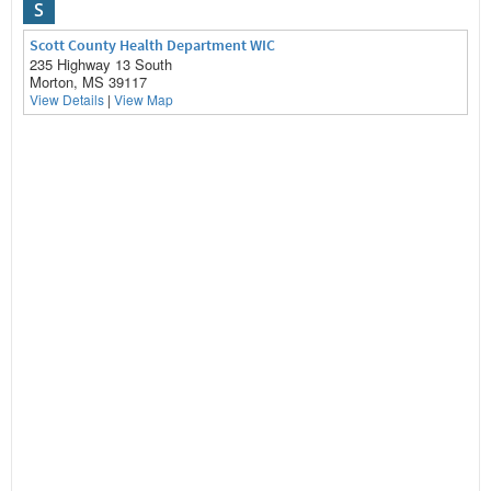
S
Scott County Health Department WIC
235 Highway 13 South
Morton, MS 39117
View Details
|
View Map