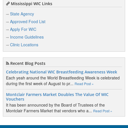
Mississippi WIC Links
State Agency
Approved Food List
Apply For WIC
Income Guidelines
Clinic Locations
Recent Blog Posts
Celebrating National WIC Breastfeeding Awareness Week
Each yeah around the World Breastfeeding Week is celebrated
during the first week of August to pr...
Read Post »
Montclair Farmers Market Doubles The Value Of WIC
Vouchers
It has been announced by the Board of Trustees of the
Montclair Farmers Market that vendors who a...
Read Post »