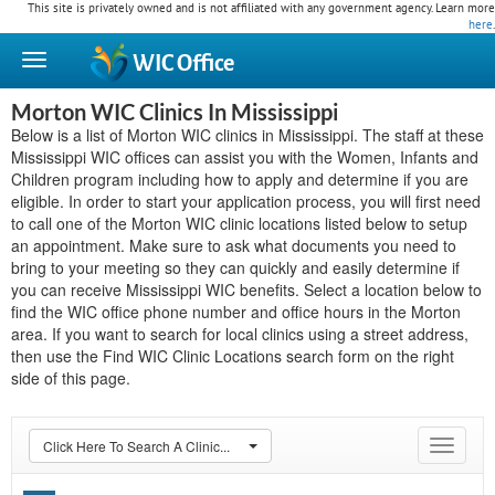
This site is privately owned and is not affiliated with any government agency. Learn more
here
.
WIC
Office
Morton WIC Clinics In Mississippi
Below is a list of Morton WIC clinics in Mississippi. The staff at these
Mississippi WIC offices can assist you with the Women, Infants and
Children program including how to apply and determine if you are
eligible. In order to start your application process, you will first need
to call one of the Morton WIC clinic locations listed below to setup
an appointment. Make sure to ask what documents you need to
bring to your meeting so they can quickly and easily determine if
you can receive Mississippi WIC benefits. Select a location below to
find the WIC office phone number and office hours in the Morton
area. If you want to search for local clinics using a street address,
then use the Find WIC Clinic Locations search form on the right
side of this page.
Click Here To Search A Clinic...
Toggle
navigat