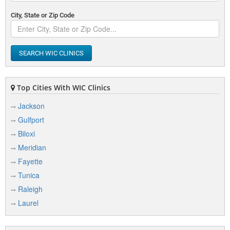
City, State or Zip Code
SEARCH WIC CLINICS
Top Cities With WIC Clinics
Jackson
Gulfport
Biloxi
Meridian
Fayette
Tunica
Raleigh
Laurel