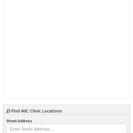
Find WIC Clinic Locations
Street Address