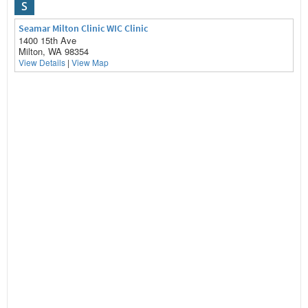
S
Seamar Milton Clinic WIC Clinic
1400 15th Ave
Milton, WA 98354
View Details
|
View Map