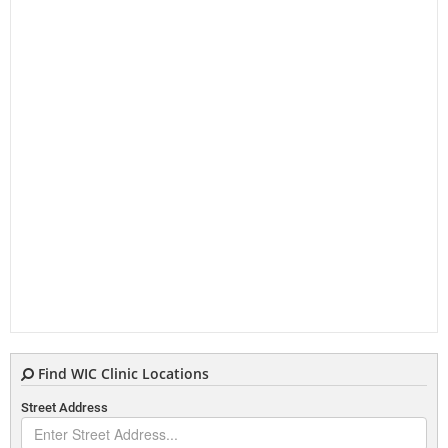
Find WIC Clinic Locations
Street Address