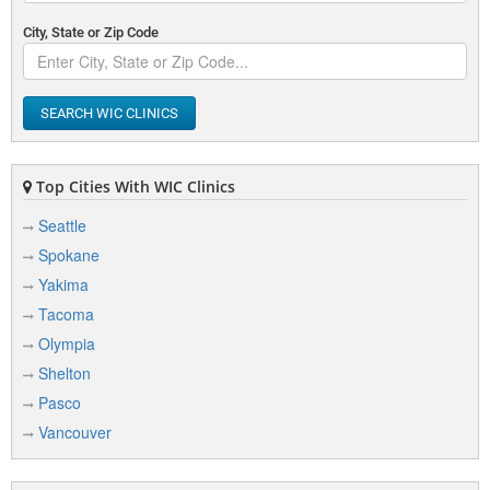
City, State or Zip Code
SEARCH WIC CLINICS
Top Cities With WIC Clinics
Seattle
Spokane
Yakima
Tacoma
Olympia
Shelton
Pasco
Vancouver