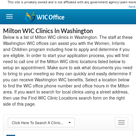
This site is privately owned and is not affiliated with any government agency. Learn more
here
.
WIC
Office
Milton WIC Clinics In Washington
Below is a list of Milton WIC clinics in Washington. The staff at these
Washington WIC offices can assist you with the Women, Infants
and Children program including how to apply and determine if you
are eligible. In order to start your application process, you will first
need to call one of the Milton WIC clinic locations listed below to
setup an appointment. Make sure to ask what documents you need
to bring to your meeting so they can quickly and easily determine if
you can receive Washington WIC benefits. Select a location below
to find the WIC office phone number and office hours in the Milton
area. If you want to search for local clinics using a street address,
then use the Find WIC Clinic Locations search form on the right
side of this page.
Click Here To Search A Clinic...
Toggle
navigat