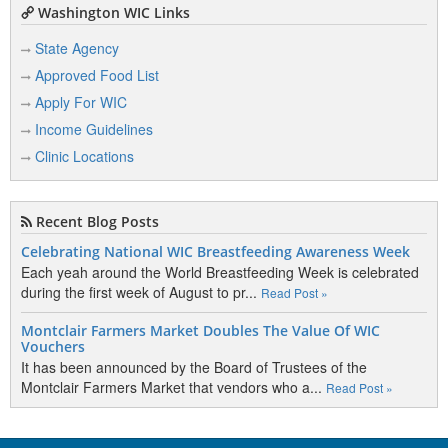
Washington WIC Links
State Agency
Approved Food List
Apply For WIC
Income Guidelines
Clinic Locations
Recent Blog Posts
Celebrating National WIC Breastfeeding Awareness Week
Each yeah around the World Breastfeeding Week is celebrated
during the first week of August to pr...
Read Post »
Montclair Farmers Market Doubles The Value Of WIC
Vouchers
It has been announced by the Board of Trustees of the
Montclair Farmers Market that vendors who a...
Read Post »