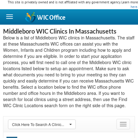
This site is privately owned and is not affiliated with any government agency. Learn more
here
.
WIC
Office
Middleboro WIC Clinics In Massachusetts
Below is a list of Middleboro WIC clinics in Massachusetts. The staff
at these Massachusetts WIC offices can assist you with the
Women, Infants and Children program including how to apply and
determine if you are eligible. In order to start your application
process, you will first need to call one of the Middleboro WIC clinic
locations listed below to setup an appointment. Make sure to ask
what documents you need to bring to your meeting so they can
quickly and easily determine if you can receive Massachusetts WIC
benefits. Select a location below to find the WIC office phone
number and office hours in the Middleboro area. If you want to
search for local clinics using a street address, then use the Find
WIC Clinic Locations search form on the right side of this page.
Click Here To Search A Clinic...
Toggle
navigat