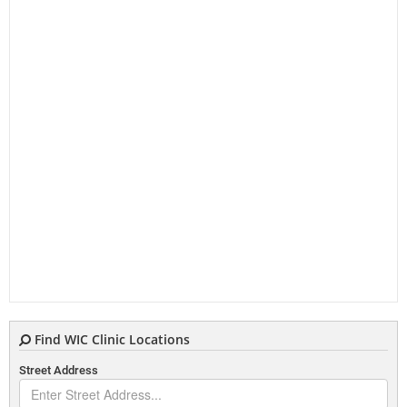
Find WIC Clinic Locations
Street Address