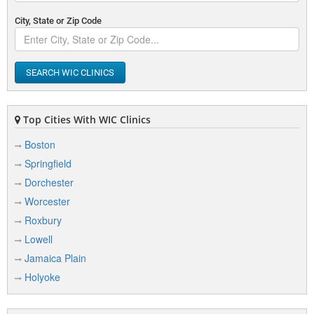
City, State or Zip Code
SEARCH WIC CLINICS
Top Cities With WIC Clinics
Boston
Springfield
Dorchester
Worcester
Roxbury
Lowell
Jamaica Plain
Holyoke