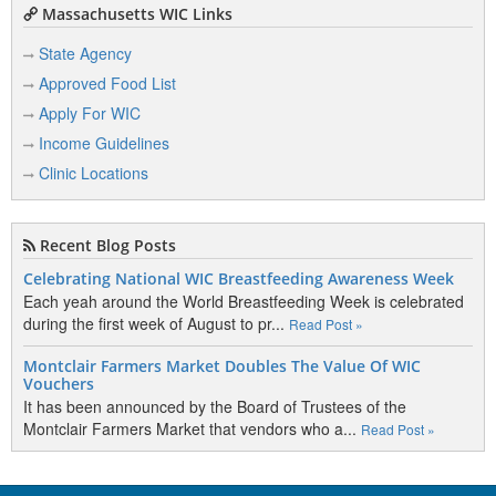
Massachusetts WIC Links
State Agency
Approved Food List
Apply For WIC
Income Guidelines
Clinic Locations
Recent Blog Posts
Celebrating National WIC Breastfeeding Awareness Week
Each yeah around the World Breastfeeding Week is celebrated
during the first week of August to pr...
Read Post »
Montclair Farmers Market Doubles The Value Of WIC
Vouchers
It has been announced by the Board of Trustees of the
Montclair Farmers Market that vendors who a...
Read Post »