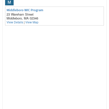
M
Middleboro WIC Program
23 Wareham Street
Middleboro, MA 02346
View Details
|
View Map