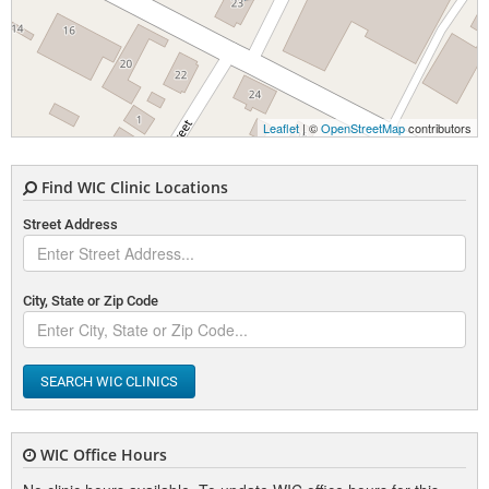
Leaflet
| ©
OpenStreetMap
contributors
Find WIC Clinic Locations
Street Address
City, State or Zip Code
SEARCH WIC CLINICS
WIC Office Hours