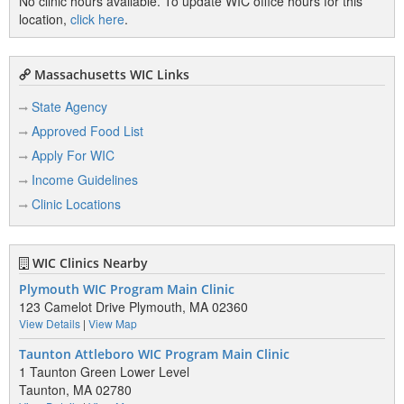
No clinic hours available. To update WIC office hours for this
location,
click here
.
Massachusetts WIC Links
State Agency
Approved Food List
Apply For WIC
Income Guidelines
Clinic Locations
WIC Clinics Nearby
Plymouth WIC Program Main Clinic
123 Camelot Drive Plymouth, MA 02360
View Details
|
View Map
Taunton Attleboro WIC Program Main Clinic
1 Taunton Green Lower Level
Taunton, MA 02780