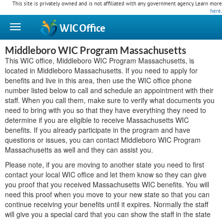
This site is privately owned and is not affiliated with any government agency. Learn more
here
.
WIC
Office
Middleboro WIC Program Massachusetts
This WIC office, Middleboro WIC Program Massachusetts, is
located in Middleboro Massachusetts. If you need to apply for
benefits and live in this area, then use the WIC office phone
number listed below to call and schedule an appointment with their
staff. When you call them, make sure to verify what documents you
need to bring with you so that they have everything they need to
determine if you are eligible to receive Massachusetts WIC
benefits. If you already participate in the program and have
questions or issues, you can contact Middleboro WIC Program
Massachusetts as well and they can assist you.
Please note, if you are moving to another state you need to first
contact your local WIC office and let them know so they can give
you proof that you received Massachusetts WIC benefits. You will
need this proof when you move to your new state so that you can
continue receiving your benefits until it expires. Normally the staff
will give you a special card that you can show the staff in the state