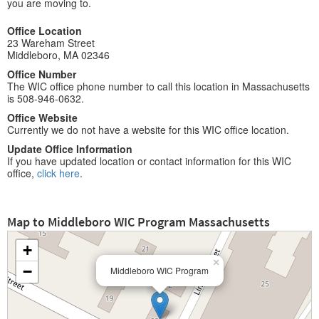
you are moving to.
Office Location
23 Wareham Street
Middleboro, MA 02346
Office Number
The WIC office phone number to call this location in Massachusetts
is 508-946-0632.
Office Website
Currently we do not have a website for this WIC office location.
Update Office Information
If you have updated location or contact information for this WIC
office,
click here
.
Map to Middleboro WIC Program Massachusetts
+
×
−
Middleboro WIC Program