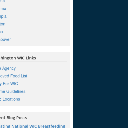
ima
oma
mpia
ton
co
couver
hington WIC Links
e Agency
oved Food List
y For WIC
me Guidelines
ic Locations
nt Blog Posts
ating National WIC Breastfeeding