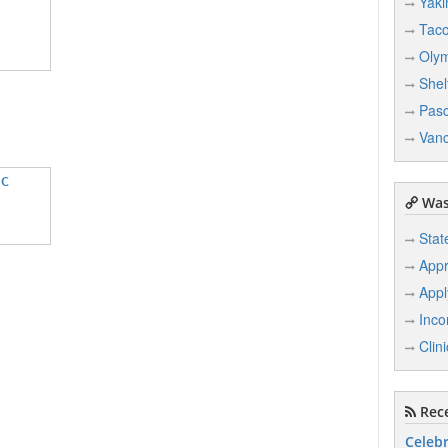
Yak
Tac
Oly
Shel
Pas
Van
IC
Was
Stat
Appr
Appl
Inco
Clin
Rece
Celebr