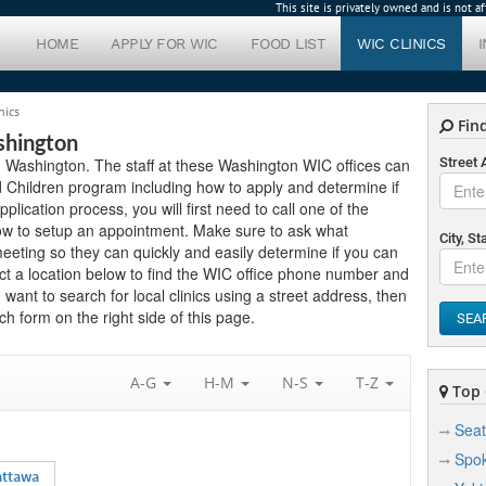
This site is privately owned and is not 
HOME
APPLY FOR WIC
FOOD LIST
WIC CLINICS
nics
Find
shington
in Washington. The staff at these Washington WIC offices can
Street
 Children program including how to apply and determine if
application process, you will first need to call one of the
low to setup an appointment. Make sure to ask what
City, St
eting so they can quickly and easily determine if you can
ct a location below to find the WIC office phone number and
 want to search for local clinics using a street address, then
h form on the right side of this page.
SEA
A-G
H-M
N-S
T-Z
Top C
Seat
Spo
attawa