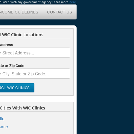
affiliated with any government agency. Learn more
here
.
INCOME GUIDELINES
CONTACT US
 WIC Clinic Locations
 Address
ate or Zip Code
RCH WIC CLINICS
ities With WIC Clinics
tle
kane