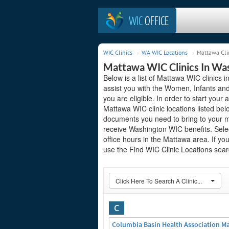
WIC
OFFICE
WIC Clinics
WA WIC Locations
Mattawa Cli
Mattawa WIC Clinics In Wa
Below is a list of Mattawa WIC clinics 
assist you with the Women, Infants and
you are eligible. In order to start your 
Mattawa WIC clinic locations listed be
documents you need to bring to your me
receive Washington WIC benefits. Sele
office hours in the Mattawa area. If you
use the Find WIC Clinic Locations searc
Click Here To Search A Clinic...
C
Columbia Basin Health Association M