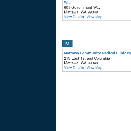
WIC
601 Government Way
Mattawa, WA 99349
View Details
|
View Map
M
Mattawa Community Medical Clinic W
215 East 1st and Columbia
Mattawa, WA 99349
View Details
|
View Map