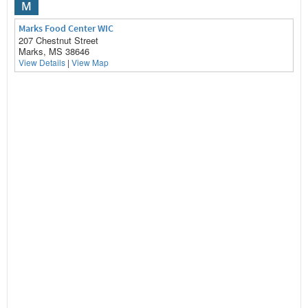
M
Marks Food Center WIC
207 Chestnut Street
Marks, MS 38646
View Details
|
View Map