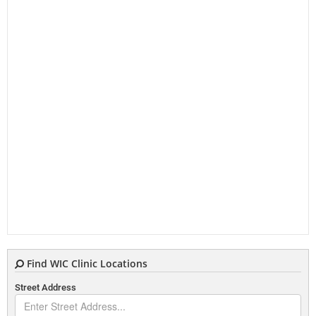
Find WIC Clinic Locations
Street Address