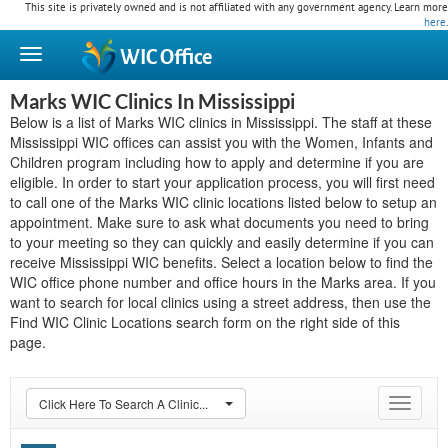
This site is privately owned and is not affiliated with any government agency. Learn more
here
.
WIC
Office
Marks WIC Clinics In Mississippi
Below is a list of Marks WIC clinics in Mississippi. The staff at these
Mississippi WIC offices can assist you with the Women, Infants and
Children program including how to apply and determine if you are
eligible. In order to start your application process, you will first need
to call one of the Marks WIC clinic locations listed below to setup an
appointment. Make sure to ask what documents you need to bring
to your meeting so they can quickly and easily determine if you can
receive Mississippi WIC benefits. Select a location below to find the
WIC office phone number and office hours in the Marks area. If you
want to search for local clinics using a street address, then use the
Find WIC Clinic Locations search form on the right side of this
page.
Click Here To Search A Clinic...
Toggle
navigat