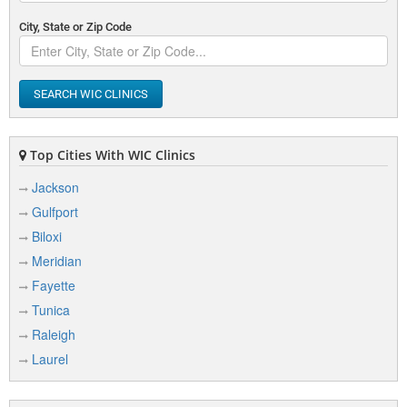
City, State or Zip Code
SEARCH WIC CLINICS
Top Cities With WIC Clinics
Jackson
Gulfport
Biloxi
Meridian
Fayette
Tunica
Raleigh
Laurel