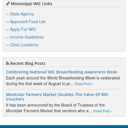
Mississippi WIC Links
State Agency
Approved Food List
Apply For WIC
Income Guidelines
Clinic Locations
Recent Blog Posts
Celebrating National WIC Breastfeeding Awareness Week
Each yeah around the World Breastfeeding Week is celebrated
during the first week of August to pr...
Read Post »
Montclair Farmers Market Doubles The Value Of WIC
Vouchers
It has been announced by the Board of Trustees of the
Montclair Farmers Market that vendors who a...
Read Post »