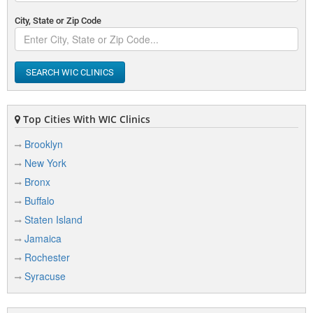
City, State or Zip Code
SEARCH WIC CLINICS
Top Cities With WIC Clinics
Brooklyn
New York
Bronx
Buffalo
Staten Island
Jamaica
Rochester
Syracuse