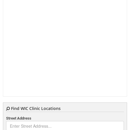
Find WIC Clinic Locations
Street Address