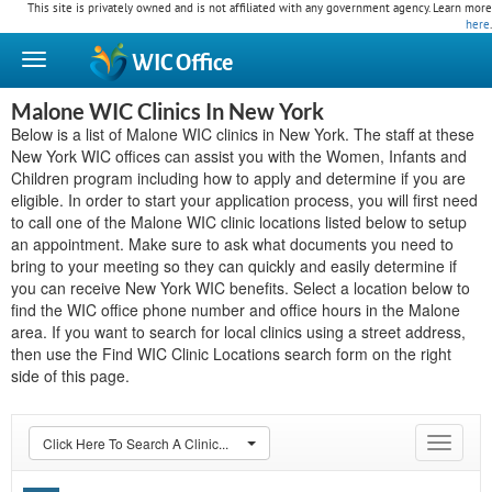
This site is privately owned and is not affiliated with any government agency. Learn more
here
.
WIC
Office
Malone WIC Clinics In New York
Below is a list of Malone WIC clinics in New York. The staff at these
New York WIC offices can assist you with the Women, Infants and
Children program including how to apply and determine if you are
eligible. In order to start your application process, you will first need
to call one of the Malone WIC clinic locations listed below to setup
an appointment. Make sure to ask what documents you need to
bring to your meeting so they can quickly and easily determine if
you can receive New York WIC benefits. Select a location below to
find the WIC office phone number and office hours in the Malone
area. If you want to search for local clinics using a street address,
then use the Find WIC Clinic Locations search form on the right
side of this page.
Click Here To Search A Clinic...
Toggle
navigat