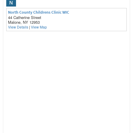
N
North County Childrens Clinic WIC
44 Catherine Street
Malone, NY 12953
View Details
|
View Map