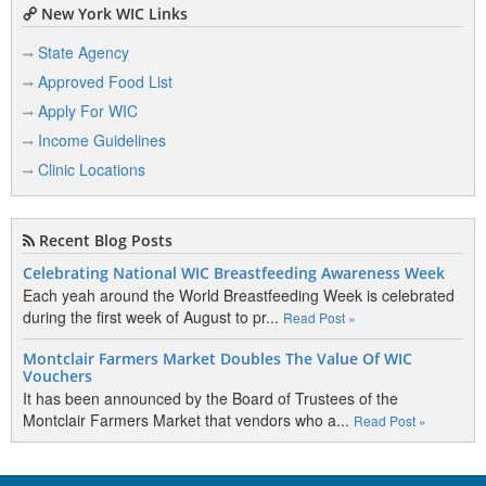
New York WIC Links
State Agency
Approved Food List
Apply For WIC
Income Guidelines
Clinic Locations
Recent Blog Posts
Celebrating National WIC Breastfeeding Awareness Week
Each yeah around the World Breastfeeding Week is celebrated
during the first week of August to pr...
Read Post »
Montclair Farmers Market Doubles The Value Of WIC
Vouchers
It has been announced by the Board of Trustees of the
Montclair Farmers Market that vendors who a...
Read Post »